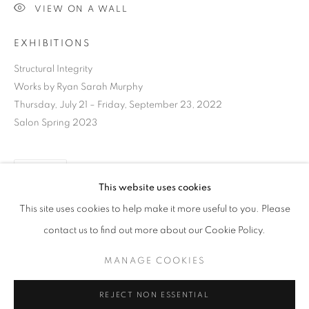
VIEW ON A WALL
EXHIBITIONS
Structural Integrity
Works by Ryan Sarah Murphy
Thursday, July 21 – Friday, September 23, 2022
Salon Spring 2023
SHARE
This website uses cookies
CURRENT
UPCOMING
PAST
This site uses cookies to help make it more useful to you. Please
STRUCTURAL INTEGRITY
contact us to find out more about our Cookie Policy.
OVERVIEW
WORKS
INSTALLATION VIEWS
RYAN SARAH MURPHY
DOWNLOAD LIST OF WORKS
MANAGE COOKIES
MANAGE COOKIES
REJECT NON ESSENTIAL
RELATED ARTIST