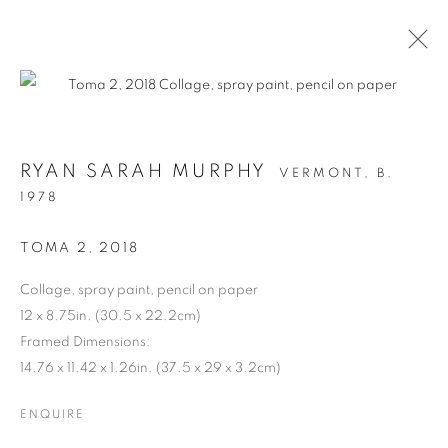
RYAN SARAH MURPHY
VERMONT,
B.
1978
TOMA 2
,
2018
Collage, spray paint, pencil on paper
12 x 8.75in. (30.5 x 22.2cm)
STRUCTURAL
Framed Dimensions:
14.76 x 11.42 x 1.26in. (37.5 x 29 x 3.2cm)
INTEGRITY
ENQUIRE