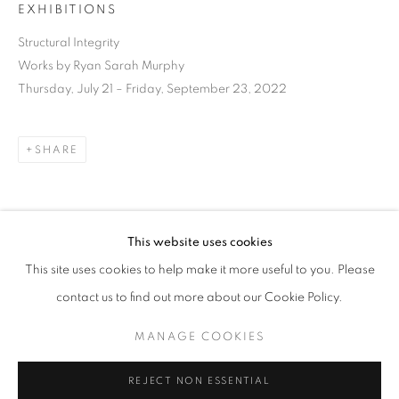
EXHIBITIONS
Structural Integrity
Works by Ryan Sarah Murphy
Thursday, July 21 – Friday, September 23, 2022
SHARE
This website uses cookies
DOWNLOAD LIST OF WORKS
CURRENT
UPCOMING
PAST
This site uses cookies to help make it more useful to you. Please
STRUCTURAL INTEGRITY
contact us to find out more about our Cookie Policy.
OVERVIEW
WORKS
INSTALLATION VIEWS
RELATED ARTIST
RYAN SARAH MURPHY
MANAGE COOKIES
MANAGE COOKIES
REJECT NON ESSENTIAL