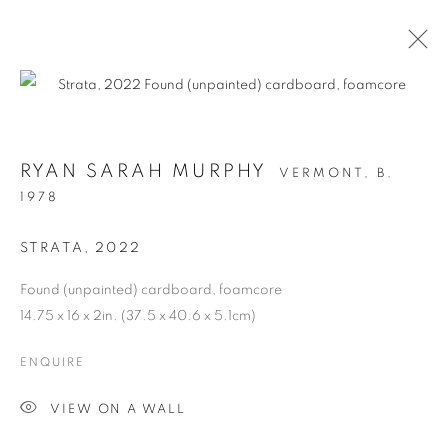
RYAN SARAH MURPHY
VERMONT,
B.
1978
STRATA
,
2022
Found (unpainted) cardboard, foamcore
14.75 x 16 x 2in. (37.5 x 40.6 x 5.1cm)
STRUCTURAL
ENQUIRE
INTEGRITY
VIEW ON A WALL