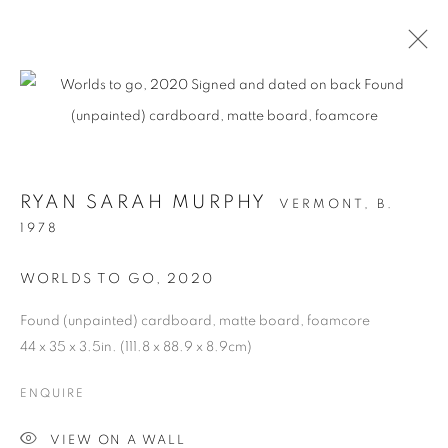
RYAN SARAH MURPHY
VERMONT,
B.
1978
WORLDS TO GO
,
2020
Found (unpainted) cardboard, matte board, foamcore
STRUCTURAL
44 x 35 x 3.5in. (111.8 x 88.9 x 8.9cm)
INTEGRITY
ENQUIRE
VIEW ON A WALL