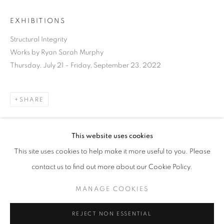
EXHIBITIONS
Structural Integrity
Works by Ryan Sarah Murphy
Thursday, July 21 – Friday, September 23, 2022
SHARE
This website uses cookies
CURRENT
UPCOMING
PAST
This site uses cookies to help make it more useful to you. Please
STRUCTURAL INTEGRITY
DOWNLOAD LIST OF WORKS
contact us to find out more about our Cookie Policy.
OVERVIEW
WORKS
INSTALLATION VIEWS
RYAN SARAH MURPHY
MANAGE COOKIES
RELATED ARTIST
MANAGE COOKIES
REJECT NON ESSENTIAL