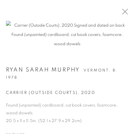
RYAN SARAH MURPHY
VERMONT,
B.
1978
CARRIER (OUTSIDE COURTS)
,
2020
STRUCTURAL
Found (unpainted) cardboard, cut book covers, foamcore,
INTEGRITY
wood dowels
20.5 x 11 x 11.5in. (52.1 x 27.9 x 29.2cm)