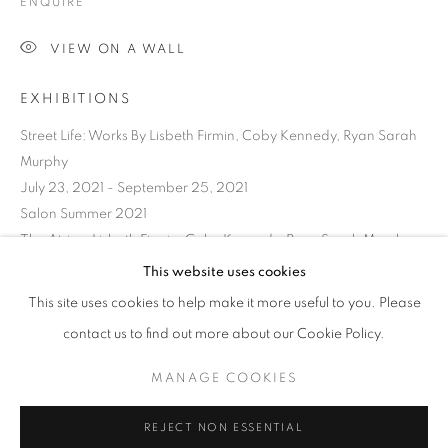
ENQUIRE
VIEW ON A WALL
EXHIBITIONS
Street Life: Works By Lisbeth Firmin, Coby Kennedy, Ryan Sarah
Murphy
July 23, 2021 - September 25, 2021
Salon Summer 2021
The Atrium Lisbeth Firmin, Coby Kennedy, Ryan Sarah Murphy
Thursday, October 7 - Friday, December 24, 2021
This website uses cookies
Structural Integrity
CURRENT
UPCOMING
PAST
This site uses cookies to help make it more useful to you. Please
Works by Ryan Sarah Murphy
STRUCTURAL INTEGRITY
contact us to find out more about our Cookie Policy.
OVERVIEW
WORKS
INSTALLATION VIEWS
Thursday, July 21 – Friday, September 23, 2022
RYAN SARAH MURPHY
MANAGE COOKIES
SHARE
MANAGE COOKIES
REJECT NON ESSENTIAL