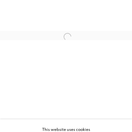
CURRENT
UPCOMING
PAST
STRUCTURAL INTEGRITY
This website uses cookies