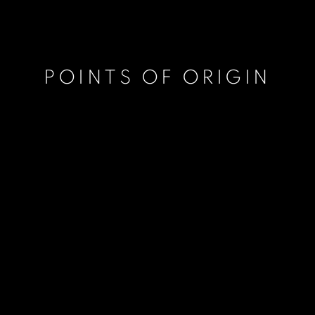
POINTS OF ORIGIN