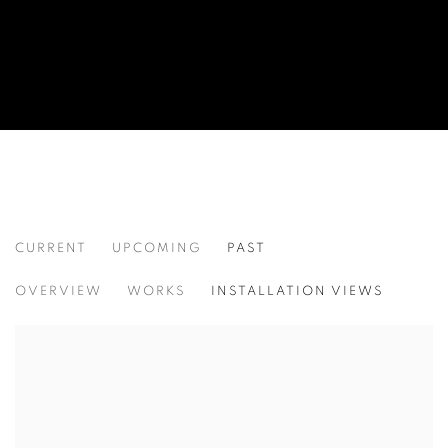
CURRENT
UPCOMING
PAST
POINTS OF ORIGIN
OVERVIEW
WORKS
INSTALLATION VIEWS
TAMMIE RUBIN