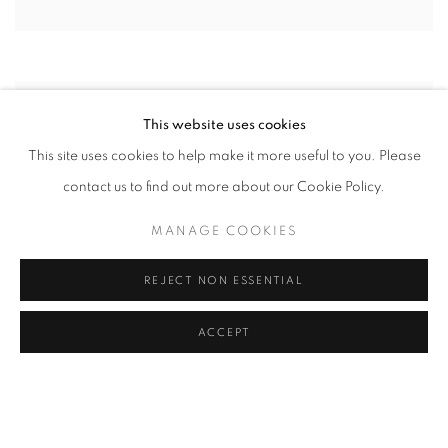
This website uses cookies
This site uses cookies to help make it more useful to you. Please
contact us to find out more about our Cookie Policy.
MANAGE COOKIES
REJECT NON ESSENTIAL
ACCEPT