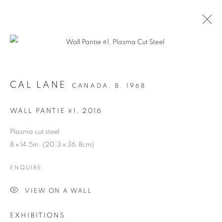
CAL LANE
CANADA,
B. 1968
WALL PANTIE #1
,
2016
Plasma cut steel
8 x 14.5in. (20.3 x 36.8cm)
ANCESTRAL
ENQUIRE
REVOLUTION
VIEW ON A WALL
EXHIBITIONS