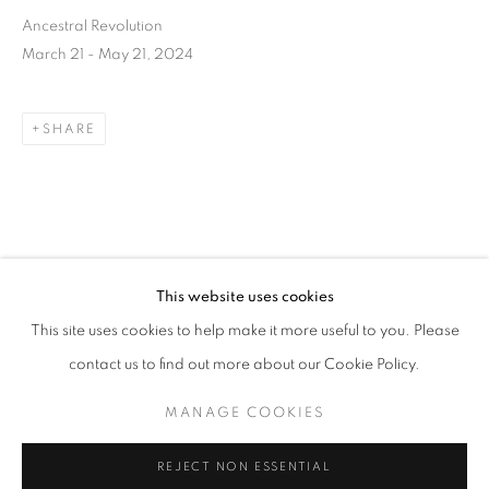
Ancestral Revolution
March 21 - May 21, 2024
SHARE
DOWNLOAD LIST OF WORKS
This website uses cookies
CURRENT
UPCOMING
PAST
RELATED ARTIST
This site uses cookies to help make it more useful to you. Please
ANCESTRAL REVOLUTION
contact us to find out more about our Cookie Policy.
OVERVIEW
WORKS
INSTALLATION VIEWS
CAL LANE
MANAGE COOKIES
MANAGE COOKIES
REJECT NON ESSENTIAL
CAL LANE