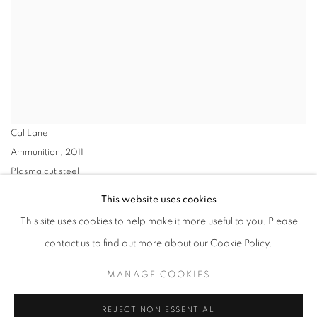
Cal Lane
Ammunition
,
2011
Plasma cut steel
25.25 x 59 x 8in. (64.1 x 149.9 x 20.3cm)
This website uses cookies
VIEW WORKS
This site uses cookies to help make it more useful to you. Please
contact us to find out more about our Cookie Policy.
Ancestral Revolution, a solo exhibition of works by Cal Lane
MANAGE COOKIES
includes carved steel sculptures, braided tires, and assemblages
made from heirloom china. The works represent highlights from a
REJECT NON ESSENTIAL