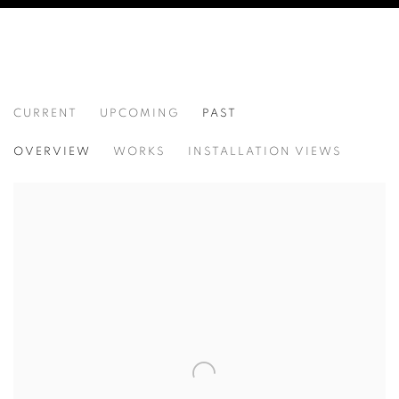
CURRENT
UPCOMING
PAST
ANCESTRAL REVOLUTION
OVERVIEW
WORKS
INSTALLATION VIEWS
CAL LANE