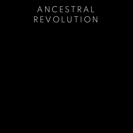
ANCESTRAL
REVOLUTION