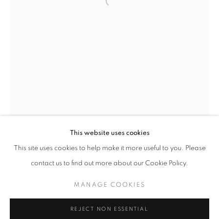
This website uses cookies
CURRENT
UPCOMING
PAST
This site uses cookies to help make it more useful to you. Please
ANCESTRAL REVOLUTION
contact us to find out more about our Cookie Policy.
OVERVIEW
WORKS
INSTALLATION VIEWS
CAL LANE
MANAGE COOKIES
MANAGE COOKIES
REJECT NON ESSENTIAL
CAL LANE
CANADA,
B. 1968