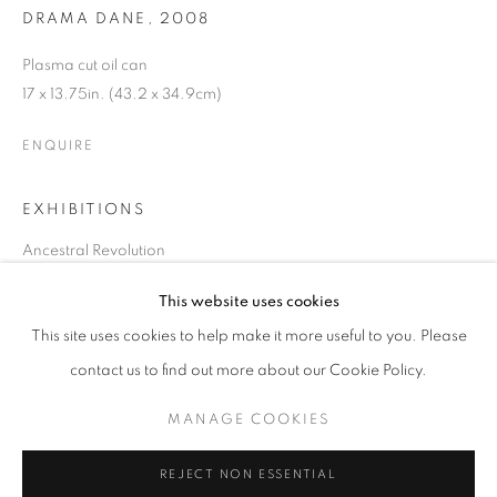
DRAMA DANE
,
2008
Plasma cut oil can
17 x 13.75in. (43.2 x 34.9cm)
ENQUIRE
EXHIBITIONS
Ancestral Revolution
March 21 - May 21, 2024
This website uses cookies
CURRENT
UPCOMING
PAST
This site uses cookies to help make it more useful to you. Please
SHARE
ANCESTRAL REVOLUTION
contact us to find out more about our Cookie Policy.
OVERVIEW
WORKS
INSTALLATION VIEWS
CAL LANE
MANAGE COOKIES
MANAGE COOKIES
REJECT NON ESSENTIAL