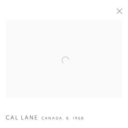
ANCESTRAL
REVOLUTION
CAL LANE
CANADA,
B. 1968