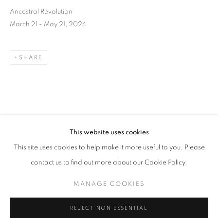
Ancestral Revolution
March 21 - May 21, 2024
SHARE
DOWNLOAD LIST OF WORKS
This website uses cookies
CURRENT
UPCOMING
PAST
RELATED ARTIST
This site uses cookies to help make it more useful to you. Please
ANCESTRAL REVOLUTION
contact us to find out more about our Cookie Policy.
OVERVIEW
WORKS
INSTALLATION VIEWS
CAL LANE
MANAGE COOKIES
MANAGE COOKIES
REJECT NON ESSENTIAL
CAL LANE