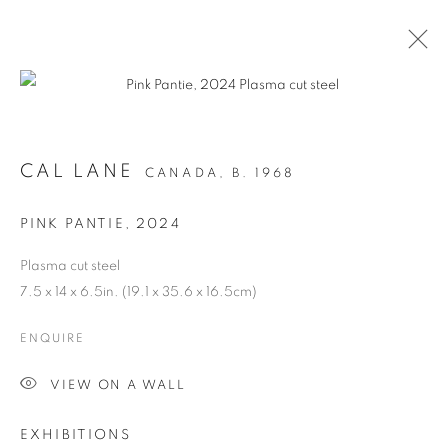
CAL LANE
CANADA,
B. 1968
PINK PANTIE
,
2024
Plasma cut steel
7.5 x 14 x 6.5in. (19.1 x 35.6 x 16.5cm)
ANCESTRAL
ENQUIRE
REVOLUTION
VIEW ON A WALL
EXHIBITIONS