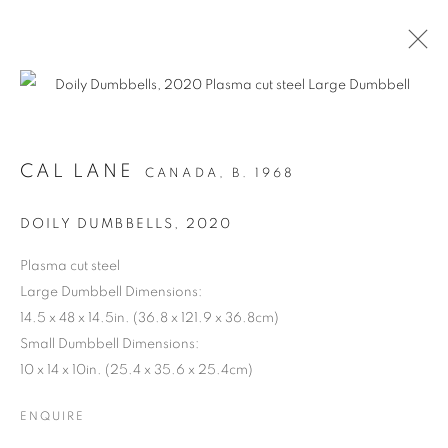
CAL LANE
CANADA,
B. 1968
DOILY DUMBBELLS
,
2020
Plasma cut steel
Large Dumbbell Dimensions:
14.5 x 48 x 14.5in. (36.8 x 121.9 x 36.8cm)
ANCESTRAL
Small Dumbbell Dimensions:
10 x 14 x 10in. (25.4 x 35.6 x 25.4cm)
REVOLUTION
ENQUIRE