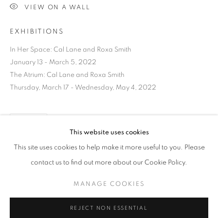
VIEW ON A WALL
EXHIBITIONS
In Her Space: Cal Lane and Roxa Smith
January 13 - March 5, 2022
The Atrium: Cal Lane and Roxa Smith
Thursday, March 17 - Wednesday, May 4, 2022
SHARE
This website uses cookies
CURRENT
UPCOMING
PAST
This site uses cookies to help make it more useful to you. Please
ANCESTRAL REVOLUTION
contact us to find out more about our Cookie Policy.
OVERVIEW
WORKS
INSTALLATION VIEWS
CAL LANE
MANAGE COOKIES
DOWNLOAD LIST OF WORKS
MANAGE COOKIES
REJECT NON ESSENTIAL
RELATED ARTIST