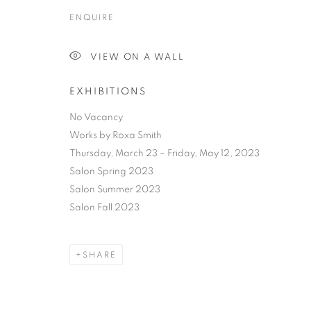
ENQUIRE
VIEW ON A WALL
EXHIBITIONS
No Vacancy
Works by Roxa Smith
Thursday, March 23 – Friday, May 12, 2023
Salon Spring 2023
Salon Summer 2023
Salon Fall 2023
SHARE