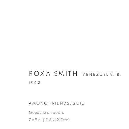
ARTWORKS
ROXA SMITH
VENEZUELA,
B.
1962
MANAGE COOKIES
AMONG FRIENDS
,
2010
COPYRIGHT © 2026 C24 GALLERY
SITE BY ARTLOGIC
Gouache on board
7 x 5in. (17.8 x 12.7cm)