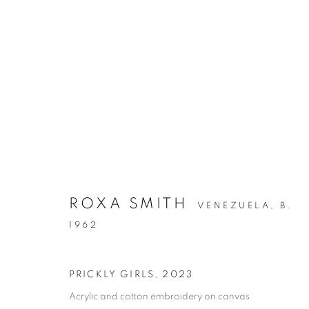
ARTWORKS
ROXA SMITH
VENEZUELA,
B.
1962
MANAGE COOKIES
COPYRIGHT © 2026 C24 GALLERY
SITE BY ARTLOGIC
PRICKLY GIRLS
,
2023
Acrylic and cotton embroidery on canvas