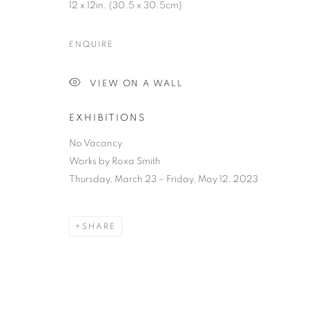
12 x 12in. (30.5 x 30.5cm)
ENQUIRE
VIEW ON A WALL
EXHIBITIONS
No Vacancy
Works by Roxa Smith
Thursday, March 23 – Friday, May 12, 2023
SHARE