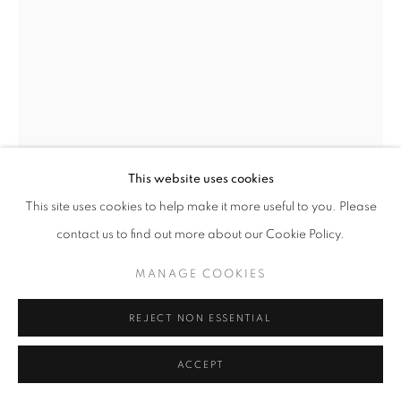
This website uses cookies
This site uses cookies to help make it more useful to you. Please
ROXA SMITH
VENEZUELA,
B. 1962
contact us to find out more about our Cookie Policy.
PASSAGES
,
2022
MANAGE COOKIES
Acrylic on canvas
40 x 30in. (101.6 x 76.2cm)
REJECT NON ESSENTIAL
ENQUIRE
ACCEPT