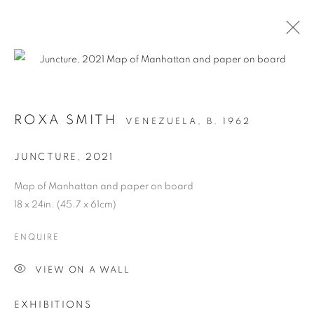
ARTWORKS
ROXA SMITH
VENEZUELA,
B. 1962
JUNCTURE
,
2021
MANAGE COOKIES
Map of Manhattan and paper on board
COPYRIGHT © 2026 C24 GALLERY
18 x 24in. (45.7 x 61cm)
SITE BY ARTLOGIC
ENQUIRE
VIEW ON A WALL
EXHIBITIONS