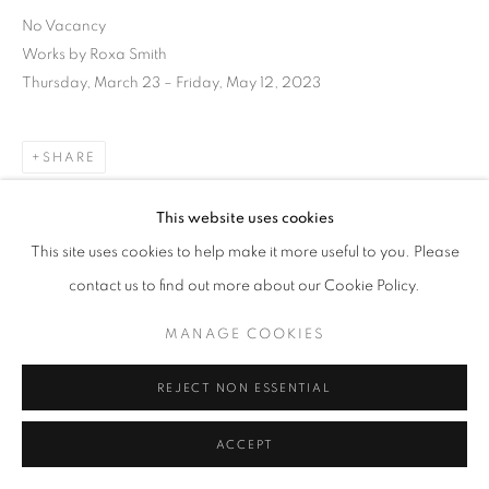
No Vacancy
Works by Roxa Smith
Thursday, March 23 – Friday, May 12, 2023
SHARE
This website uses cookies
This site uses cookies to help make it more useful to you. Please
contact us to find out more about our Cookie Policy.
MANAGE COOKIES
REJECT NON ESSENTIAL
ACCEPT