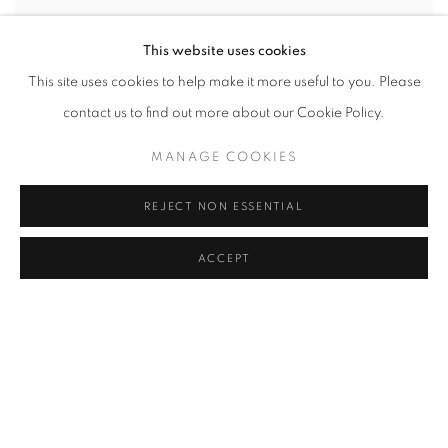
This website uses cookies
This site uses cookies to help make it more useful to you. Please
contact us to find out more about our Cookie Policy.
MANAGE COOKIES
STAGELESS: SECOND ACT
REJECT NON ESSENTIAL
SVEN MARQUARDT
OCTOBER 7 - DECEMBER 23, 2022
ACCEPT