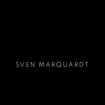
SVEN MARQUARDT