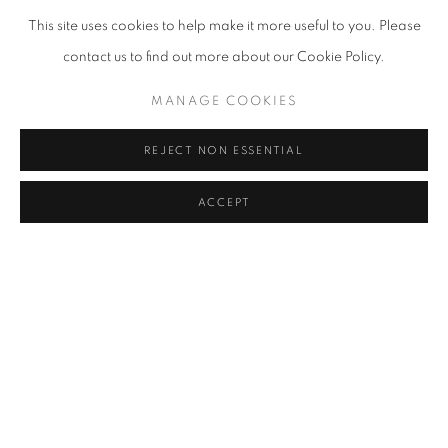
This site uses cookies to help make it more useful to you. Please
contact us to find out more about our Cookie Policy.
MANAGE COOKIES
RITES OF PASSAGE
REJECT NON ESSENTIAL
CHERYL MOLNAR AND CHRISTIAN VINCENT
MAY 18 - JULY 20, 2023
ACCEPT