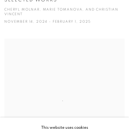
CHERYL MOLNAR, MARIE TOMANOVA, AND CHRISTIAN
VINCENT
NOVEMBER 14, 2024 - FEBRUARY 1, 2025
This website uses cookies