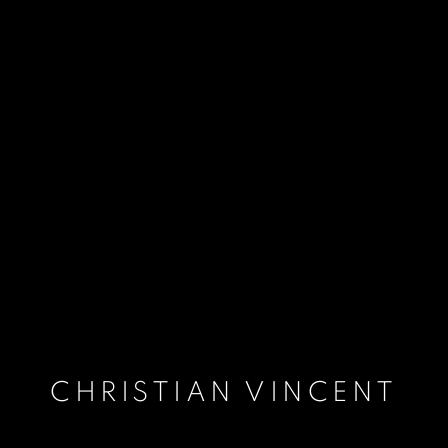
CHRISTIAN VINCENT