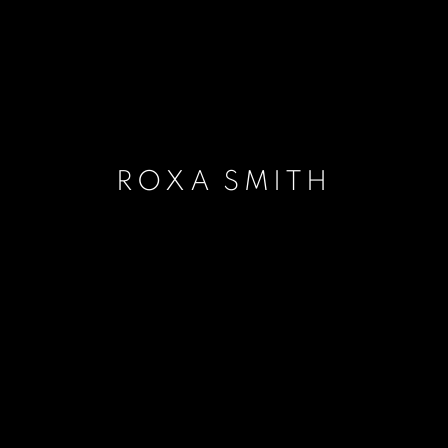
ROXA SMITH