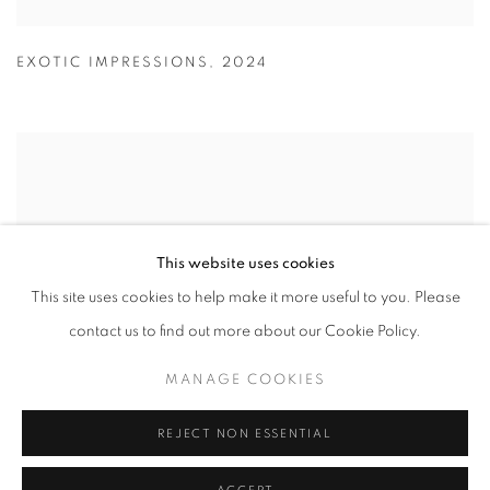
EXOTIC IMPRESSIONS
,
2024
This website uses cookies
This site uses cookies to help make it more useful to you. Please
contact us to find out more about our Cookie Policy.
MANAGE COOKIES
REJECT NON ESSENTIAL