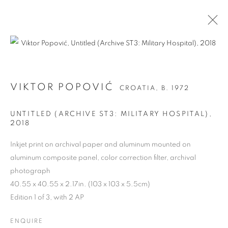
VIKTOR POPOVIĆ
CROATIA,
B. 1972
UNTITLED (ARCHIVE ST3: MILITARY HOSPITAL)
,
2018
Inkjet print on archival paper and aluminum mounted on
aluminum composite panel, color correction filter, archival
photograph
VIKTOR POPOVIĆ
40.55 x 40.55 x 2.17in. (103 x 103 x 5.5cm)
Edition 1 of 3, with 2 AP
ENQUIRE