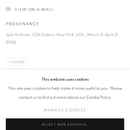
VIEW ON A WALL
PROVENANCE
Split Archives, C24 Gallery, New York, USA, (March 6-April 21,
2018)
SHARE
VIKTOR POPOVIĆ
OVERVIEW
WORKS
BIOGRAPHY
PRESS
This website uses cookies
CROATIA,
B. 1972
EXHIBITIONS
ART FAIRS
CV
This site uses cookies to help make it more useful to you. Please
contact us to find out more about our Cookie Policy.
BROWSE ARTISTS
MANAGE COOKIES
MANAGE COOKIES
REJECT NON ESSENTIAL