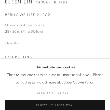
ELEEN LIN
TAIWAN,
B. 1982
PERILS OF LIFE 2
,
2021
Oil and acrylic on canvas
28 x 36in. (71.1 x 91.4cm)
ENQUIRE
EXHIBITIONS
Mythodical: Eleen Lin and Tammie Rubin
ELEEN LIN
OVERVIEW
WORKS
BIOGRAPHY
PRESS
This website uses cookies
TAIWAN,
B. 1982
EXHIBITIONS
CV
March 17 - May 4, 2022
This site uses cookies to help make it more useful to you. Please
contact us to find out more about our Cookie Policy.
BROWSE ARTISTS
SHARE
MANAGE COOKIES
MANAGE COOKIES
REJECT NON ESSENTIAL