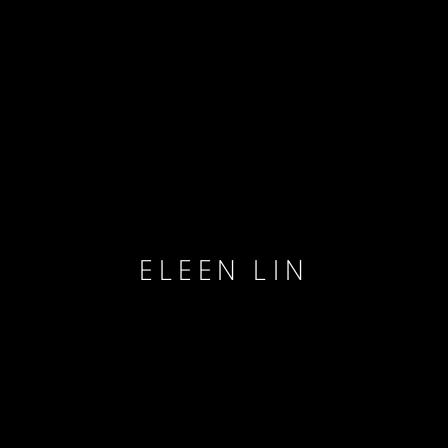
ELEEN LIN