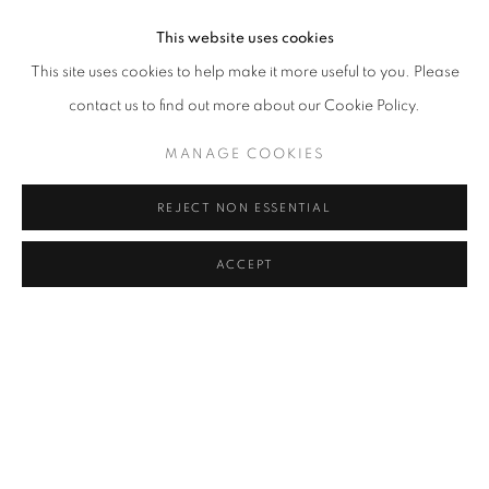
This website uses cookies
This site uses cookies to help make it more useful to you. Please
contact us to find out more about our Cookie Policy.
MANAGE COOKIES
REJECT NON ESSENTIAL
SHINING SEAS
ELEEN LIN
ACCEPT
MAY 16 - JULY 19, 2024