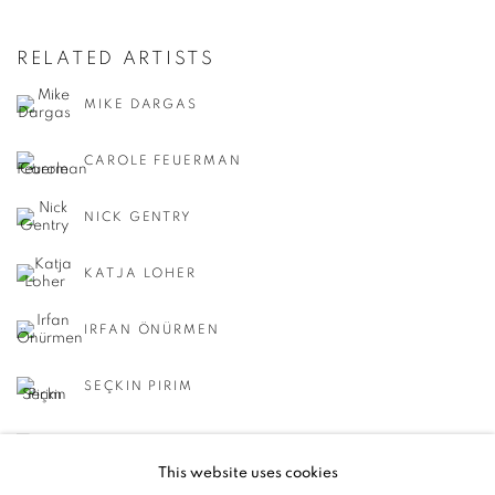
RELATED ARTISTS
MIKE DARGAS
CAROLE FEUERMAN
NICK GENTRY
KATJA LOHER
IRFAN ÖNÜRMEN
SEÇKIN PIRIM
REGINA SCULLY
This website uses cookies