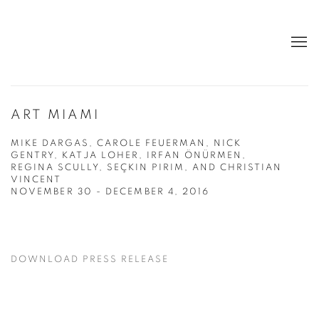
ART MIAMI
MIKE DARGAS, CAROLE FEUERMAN, NICK
GENTRY, KATJA LOHER, IRFAN ÖNÜRMEN,
REGINA SCULLY, SEÇKIN PIRIM, AND CHRISTIAN
VINCENT
NOVEMBER 30 - DECEMBER 4, 2016
DOWNLOAD PRESS RELEASE