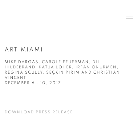
ART MIAMI
MIKE DARGAS, CAROLE FEUERMAN, DIL
HILDEBRAND, KATJA LOHER, IRFAN ÖNÜRMEN,
REGINA SCULLY, SEÇKIN PIRIM AND CHRISTIAN
VINCENT
DECEMBER 6 - 10, 2017
DOWNLOAD PRESS RELEASE