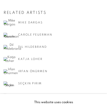
RELATED ARTISTS
MIKE DARGAS
CAROLE FEUERMAN
DIL HILDEBRAND
KATJA LOHER
IRFAN ÖNÜRMEN
SEÇKIN PIRIM
REGINA SCULLY
This website uses cookies