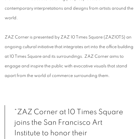
contemporary interpretations
and designs from artists around the
world.
ZAZ Corner is presented by ZAZ 10 Times Square (ZAZ10TS) an
ongoing cultural initiative that
integrates art into the office building
at 10 Times Square and its surroundings. ZAZ Corner
aims to
engage and inspire the public with evocative visuals that stand
apart from the world of
commerce surrounding them.
“ZAZ Corner at 10 Times Square
joins the San Francisco Art
Institute to honor their