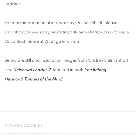
updates.
For more information about work by Orit Ben Shitrit, please
visit:
https://www.artsy.net/artist/orit-ben-shitrit/works-for-sale
Or contact: deborah@c24gallery.com
Below are still and installation images from Orit Ben Shitrit's short
film,
Universal Leader 2
, featured in both
You Belong
Here
and
Tunnels of the Mind.
MANAGE COOKIES
COPYRIGHT © 2026 C24 GALLERY