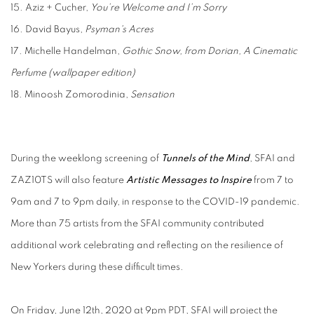
15. Aziz + Cucher,
You’re Welcome and I’m Sorry
16. David Bayus,
Psyman's Acres
17. Michelle Handelman,
Gothic Snow, from Dorian, A Cinematic
Perfume (wallpaper edition)
18. Minoosh Zomorodinia,
Sensation
During the weeklong screening of
Tunnels of the Mind
, SFAI and
ZAZ10TS will also feature
Artistic Messages to Inspire
from 7 to
9am and 7 to 9pm daily, in response to the COVID-19
pandemic.
More than 75 artists from the SFAI community contributed
additional work
celebrating and reflecting on the resilience of
New Yorkers during these difficult times.
On Friday, June 12th, 2020 at 9pm PDT, SFAI will project the