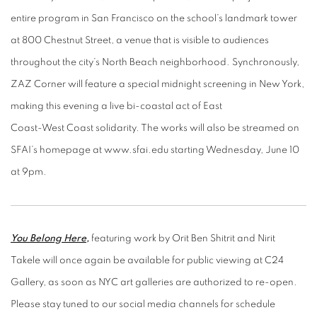
entire program in San Francisco
on the school’s landmark tower
at 800 Chestnut Street, a venue that is visible to audiences
t
hroughout the city’s North Beach neighborhood. Synchronously,
ZAZ Corner will feature a
special midnight screening in New York,
making this evening a live bi-coastal act of East
Coast-West Coast solidarity. The works will also be streamed on
SFAI’s homepage at
www.sfai.edu starting Wednesday, June 10
at 9pm.
You Belong Here
,
featuring work by Orit Ben Shitrit and Nirit
Takele will once again be available for public viewing at C24
Gallery, as soon as NYC art galleries are authorized to re-open.
Please stay tuned to our social media channels for schedule