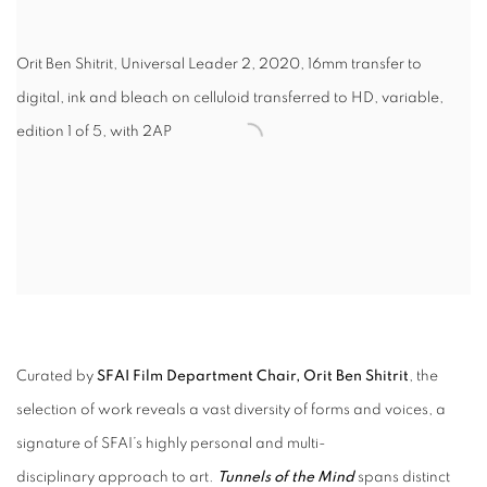
Orit Ben Shitrit, Universal Leader 2, 2020, 16mm transfer to
digital, ink and bleach on celluloid transferred to HD, variable,
edition 1 of 5, with 2AP
Curated by
SFAI Film Department Chair, Orit Ben Shitrit
, the
selection of work reveals a vast diversity of forms and voices, a
signature of SFAI’s highly personal and multi-
disciplinary approach to art.
Tunnels of the Mind
spans distinct