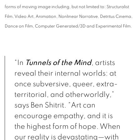
forms of moving image including, but not limited to: Structuralist
Film, Video Art, Animation, Nonlinear Narrative, Detritus Cinema,
Dance on Film, Computer Generated/3D and Experimental Film.
“In
Tunnels of the Mind
, artists
reveal their internal worlds: at
once subversive, queer, extra-
territorial, and otherworldly,”
says Ben Shitrit. “Art can
encourage empathy, and it is
the highest form of hope. When
our reality is devastating—with