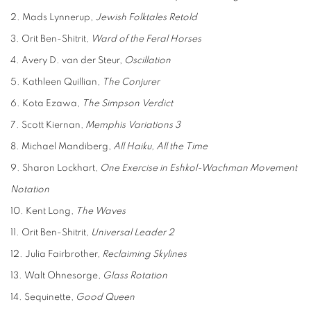
2. Mads Lynnerup,
Jewish Folktales Retold
3. Orit Ben-Shitrit,
Ward of the Feral Horses
4. Avery D. van der Steur,
Oscillation
5. Kathleen Quillian,
The Conjurer
6. Kota Ezawa,
The Simpson Verdict
7. Scott Kiernan,
Memphis Variations 3
8. Michael Mandiberg,
All Haiku, All the Time
9. Sharon Lockhart,
One Exercise in Eshkol-Wachman Movement
Notation
10. Kent Long,
The Waves
11. Orit Ben-Shitrit,
Universal Leader 2
12. Julia Fairbrother,
Reclaiming Skylines
13. Walt Ohnesorge,
Glass Rotation
14. Sequinette,
Good Queen