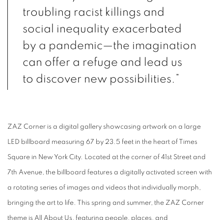
troubling racist killings and
social inequality exacerbated
by a pandemic—the imagination
can offer a refuge and lead us
to discover new possibilities.”
ZAZ Corner is a digital gallery showcasing artwork on a large
LED billboard measuring 67 by
23.5 feet in the heart of Times
Square in New York City. Located at the corner of 41st Street
and
7th Avenue, the billboard features a digitally activated screen with
a rotating series of
images and videos that individually morph,
bringing the art to life. This spring and summer, the
ZAZ Corner
theme is All About Us, featuring people, places, and