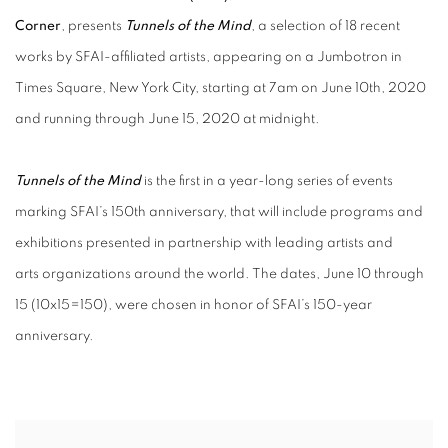
Corner
, presents
Tunnels of the Mind
, a selection of 18 recent
works by SFAI-affiliated artists, appearing on a Jumbotron in
Times Square, New York City, starting at 7am on June 10th, 2020
and running through June 15, 2020 at midnight.
Tunnels of the Mind
is the first in a year-long series of events
marking SFAI’s 150th anniversary, that will include programs and
exhibitions presented in partnership with leading artists and
arts organizations around the world. The dates, June 10 through
15 (10x15=150), were chosen in honor of SFAI’s 150-year
anniversary.