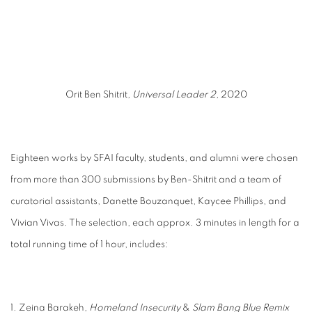
 popup).
(Larger version of this image opens in a popup).
(Larger
Orit Ben Shitrit,
Universal Leader 2
, 2020
Eighteen works by SFAI faculty, students, and alumni were chosen
from more than 300
submissions by Ben-Shitrit and a team of
curatorial assistants, Danette Bouzanquet, Kaycee
Phillips, and
Vivian Vivas. The selection, each approx. 3 minutes in length for a
total running t
ime of 1 hour, includes:
1. Zeina Barakeh,
Homeland Insecurity
&
Slam Bang Blue Remix