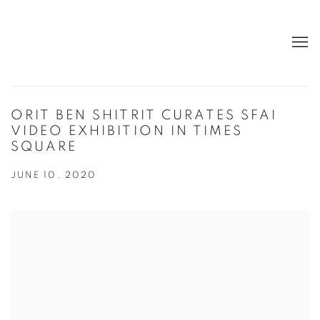
ORIT BEN SHITRIT CURATES SFAI
VIDEO EXHIBITION IN TIMES
SQUARE
JUNE 10, 2020