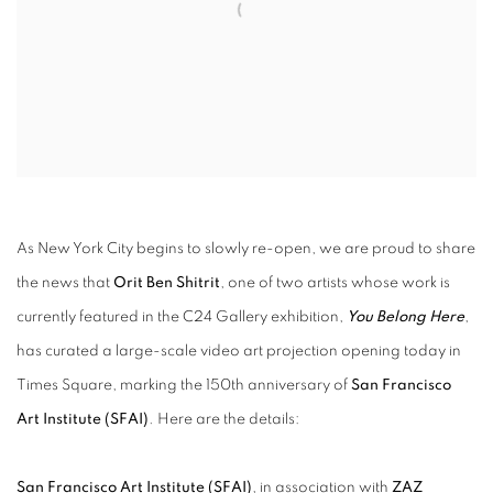
As New York City begins to slowly re-open, we are proud to share
the news that
Orit Ben Shitrit
, one of two artists whose work is
currently featured in the C24 Gallery exhibition,
You Belong Here
,
has curated a large-scale video art projection opening today in
Times Square, marking the 150th anniversary of
San Francisco
Art Institute (SFAI)
. Here are the details:
San Francisco Art Institute (SFAI)
, in association with
ZAZ