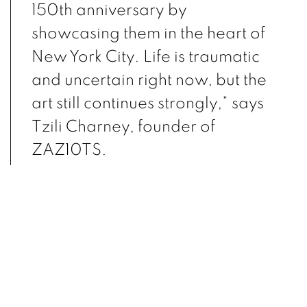
150th
anniversary by
showcasing them in the heart of
New York City. Life is traumatic
and uncertain
right now, but the
art still continues strongly,” says
Tzili Charney, founder of
ZAZ10TS.