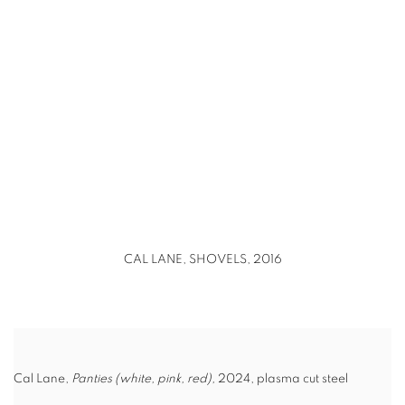
(Larger version of this image opens in a popup).
CAL LANE, SHOVELS, 2016
Cal Lane,
Panties (white, pink, red),
2024, plasma cut steel