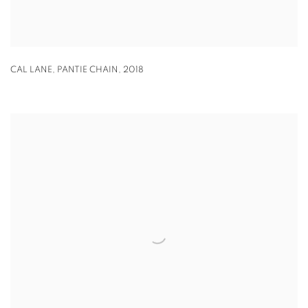
CAL LANE
,
PANTIE CHAIN
,
2018