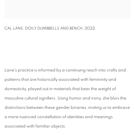
CAL LANE
,
DOILY DUMBBELLS AND BENCH
,
2022
Lane’s practice is informed by a continuing reach into crafts and
patterns that are historically associated with femininity and
domesticity, played out in materials that bear the weight of
masculine cultural signifiers. Using humor and irony, she blurs the
distinctions between these gender binaries, inviting us to embrace
a more nuanced constellation of identities and meanings
associated with familiar objects.