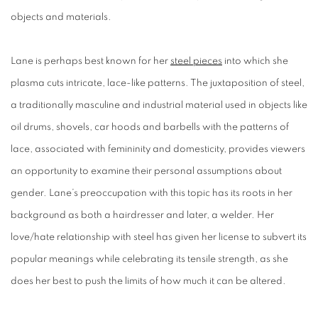
objects and materials.
Lane is perhaps best known for her
steel pieces
into which she
plasma cuts intricate, lace-like patterns. The juxtaposition of steel,
a traditionally masculine and industrial material used in objects like
oil drums, shovels, car hoods and barbells with the patterns of
lace, associated with femininity and domesticity, provides viewers
an opportunity to examine their personal assumptions about
gender. Lane’s preoccupation with this topic has its roots in her
background as both a hairdresser and later, a welder. Her
love/hate relationship with steel has given her license to subvert its
popular meanings while celebrating its tensile strength, as she
does her best to push the limits of how much it can be altered.