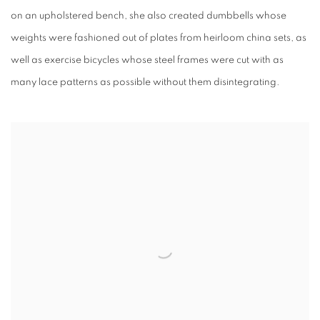
on an upholstered bench, she also created dumbbells whose
weights were fashioned out of plates from heirloom china sets, as
well as exercise bicycles whose steel frames were cut with as
many lace patterns as possible without them disintegrating.