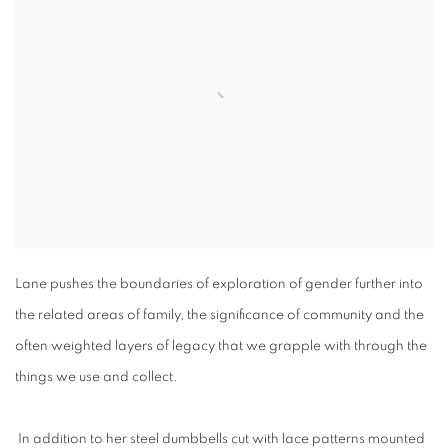
Lane pushes the boundaries of exploration of gender further into
the related areas of family, the significance of community and the
often weighted layers of legacy that we grapple with through the
things we use and collect.
In addition to her steel dumbbells cut with lace patterns mounted