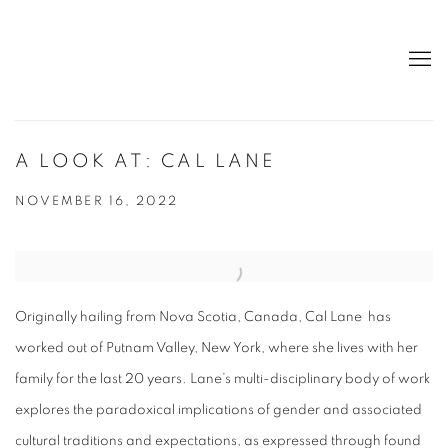
A LOOK AT: CAL LANE
NOVEMBER 16, 2022
Originally hailing from Nova Scotia, Canada, Cal Lane has
worked out of Putnam Valley, New York, where she lives with her
family for the last 20 years. Lane’s multi-disciplinary body of work
explores the paradoxical implications of gender and associated
cultural traditions and expectations, as expressed through found