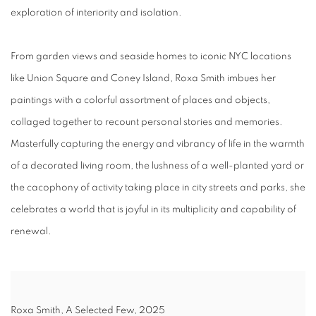
exploration of interiority and isolation.
From garden views and seaside homes to iconic NYC locations
like Union Square and Coney Island, Roxa Smith imbues her
paintings with a colorful assortment of places and objects,
collaged together to recount personal stories and memories.
Masterfully capturing the energy and vibrancy of life in the warmth
of a decorated living room, the lushness of a well-planted yard or
the cacophony of activity taking place in city streets and parks, she
celebrates a world that is joyful in its multiplicity and capability of
renewal.
Roxa Smith, A Selected Few, 2025