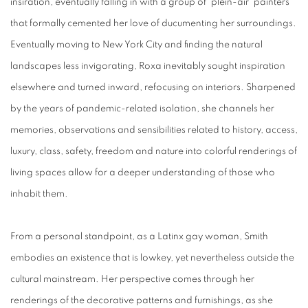
insiration, eventually falling in with a group of 'plein-air' painters
that formally cemented her love of ducumenting her surroundings.
Eventually moving to New York City and finding the natural
landscapes less invigorating, Roxa inevitably sought inspiration
elsewhere and turned inward, refocusing on interiors. Sharpened
by the years of pandemic-related isolation, she channels her
memories, observations and sensibilities related to history, access,
luxury, class, safety, freedom and nature into colorful renderings of
living spaces allow for a deeper understanding of those who
inhabit them.
From a personal standpoint, as a Latinx gay woman, Smith
embodies an existence that is lowkey, yet nevertheless outside the
cultural mainstream. Her perspective comes through her
renderings of the decorative patterns and furnishings, as she