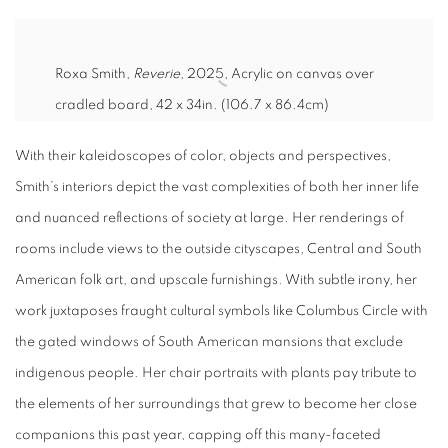
Roxa Smith,
Reverie
, 2025,
Acrylic on canvas over
cradled board,
42 x 34in. (106.7 x 86.4cm)
With their kaleidoscopes of color, objects and perspectives,
Smith’s interiors depict the vast complexities of both her inner life
and nuanced reflections of society at large. Her renderings of
rooms include views to the outside cityscapes, Central and South
American folk art, and upscale furnishings. With subtle irony, her
work juxtaposes fraught cultural symbols like Columbus Circle with
the gated windows of South American mansions that exclude
indigenous people. Her chair portraits with plants pay tribute to
the elements of her surroundings that grew to become her close
companions this past year, capping off this many-faceted