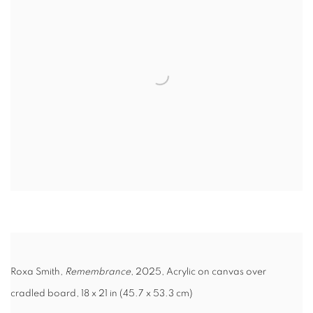
Roxa Smith,
Remembrance
, 2025, Acrylic on canvas over
cradled board, 18 x 21 in (45.7 x 53.3 cm)