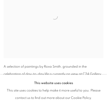
A selection of paintings by Roxa Smith, grounded in the
celebration of day-to-day life is currently on view at C24 Gallery.
This website uses cookies
This site uses cookies to help make it more useful to you. Please
contact us to find out more about our Cookie Policy.