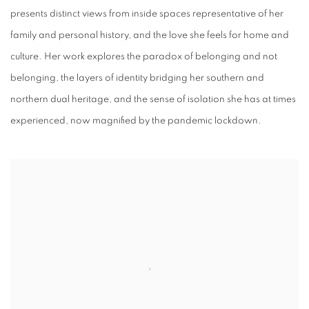
presents distinct views from inside spaces representative of her
family and personal history, and the love she feels for home and
culture. Her work explores the paradox of belonging and not
belonging, the layers of identity bridging her southern and
northern dual heritage, and the sense of isolation she has at times
experienced, now magnified by the pandemic lockdown.