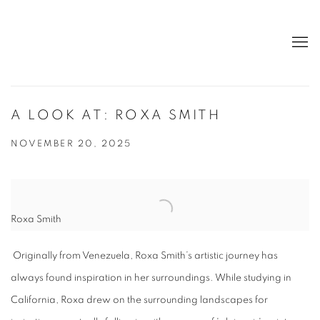
A LOOK AT: ROXA SMITH
NOVEMBER 20, 2025
Roxa Smith
Originally from Venezuela, Roxa Smith’s artistic journey has
always found inspiration in her surroundings. While studying in
California, Roxa drew on the surrounding landscapes for