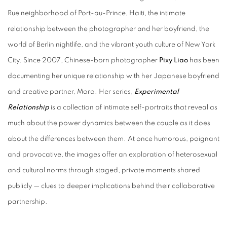
Rue neighborhood of Port-au-Prince, Haiti, the intimate
relationship between the photographer and her boyfriend, the
world of Berlin nightlife, and the vibrant youth culture of New York
City.
Since 2007, Chinese-born photographer
Pixy Liao
has been
documenting her unique relationship with her Japanese boyfriend
and creative partner, Moro. Her series,
Experimental
Relationship
is a collection of intimate self-portraits that reveal as
much about the power dynamics between the couple as it does
about the differences between them. At once humorous, poignant
and provocative, the images offer an exploration of heterosexual
and cultural norms through staged, private moments shared
publicly — clues to deeper implications behind their collaborative
partnership.