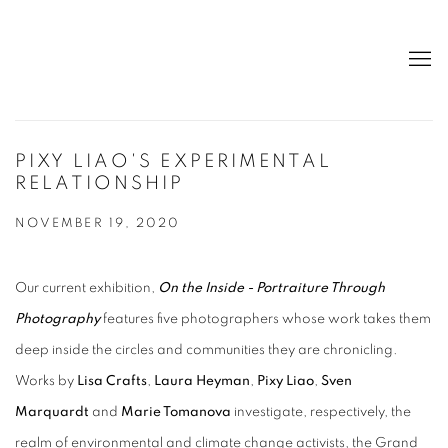
PIXY LIAO'S EXPERIMENTAL
RELATIONSHIP
NOVEMBER 19, 2020
Our current exhibition,
On the Inside - Portraiture Through
Photography
features five photographers whose work takes them
deep inside the circles and communities they are chronicling.
Works by
Lisa Crafts
,
Laura Heyman
,
Pixy Liao
,
Sven
Marquardt
and
Marie Tomanova
investigate, respectively, the
realm of environmental and climate change activists, the Grand