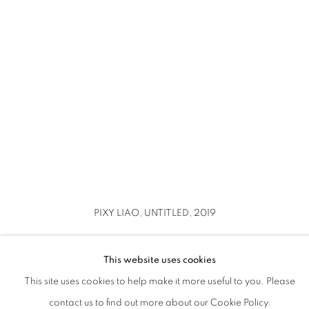
up).
ion of this image opens in a popup).
(Larger version of this image opens in a popup).
(Larger version o
PIXY LIAO, UNTITLED, 2019
This website uses cookies
This site uses cookies to help make it more useful to you. Please
contact us to find out more about our Cookie Policy.