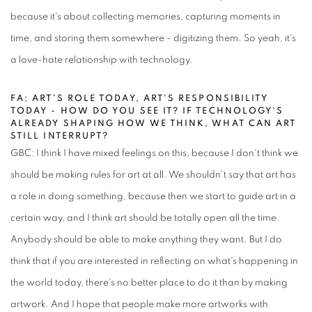
because it's about collecting memories, capturing moments in
time, and storing them somewhere - digitizing them. So yeah, it's
a love-hate relationship with technology.
FA: ART'S ROLE TODAY, ART'S RESPONSIBILITY
TODAY - HOW DO YOU SEE IT? IF TECHNOLOGY'S
ALREADY SHAPING HOW WE THINK, WHAT CAN ART
STILL INTERRUPT?
GBC: I think I have mixed feelings on this, because I don't think we
should be making rules for art at all. We shouldn't say that art has
a role in doing something, because then we start to guide art in a
certain way, and I think art should be totally open all the time.
Anybody should be able to make anything they want. But I do
think that if you are interested in reflecting on what's happening in
the world today, there's no better place to do it than by making
artwork. And I hope that people make more artworks with