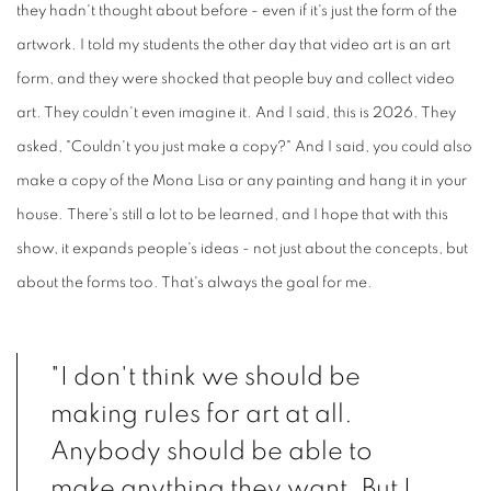
they hadn't thought about before - even if it's just the form of the
artwork. I told my students the other day that video art is an art
form, and they were shocked that people buy and collect video
art. They couldn't even imagine it. And I said, this is 2026. They
asked, "Couldn't you just make a copy?" And I said, you could also
make a copy of the Mona Lisa or any painting and hang it in your
house. There's still a lot to be learned, and I hope that with this
show, it expands people's ideas - not just about the concepts, but
about the forms too. That's always the goal for me.
"I don't think we should be
making rules for art at all.
Anybody should be able to
make anything they want. But I