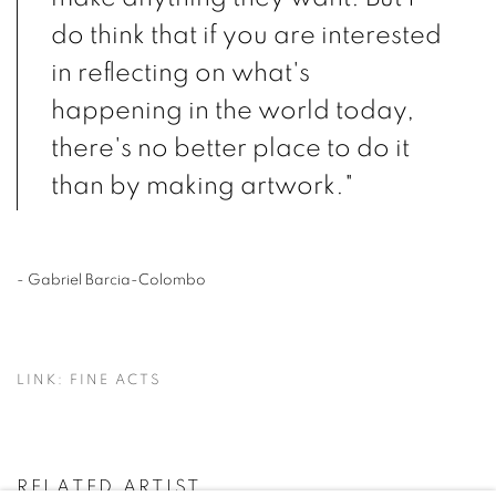
do think that if you are interested
in reflecting on what's
happening in the world today,
there's no better place to do it
than by making artwork."
- Gabriel Barcia-Colombo
LINK: FINE ACTS
RELATED ARTIST