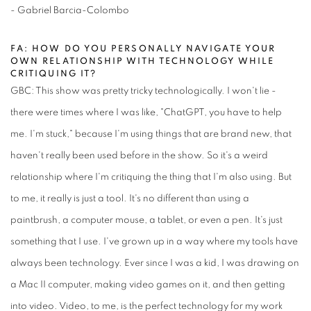
- Gabriel Barcia-Colombo
FA: HOW DO YOU PERSONALLY NAVIGATE YOUR
OWN RELATIONSHIP WITH TECHNOLOGY WHILE
CRITIQUING IT?
GBC: This show was pretty tricky technologically. I won't lie -
there were times where I was like, "ChatGPT, you have to help
me. I'm stuck," because I'm using things that are brand new, that
haven't really been used before in the show. So it's a weird
relationship where I'm critiquing the thing that I'm also using. But
to me, it really is just a tool. It's no different than using a
paintbrush, a computer mouse, a tablet, or even a pen. It's just
something that I use. I've grown up in a way where my tools have
always been technology. Ever since I was a kid, I was drawing on
a Mac II computer, making video games on it, and then getting
into video. Video, to me, is the perfect technology for my work