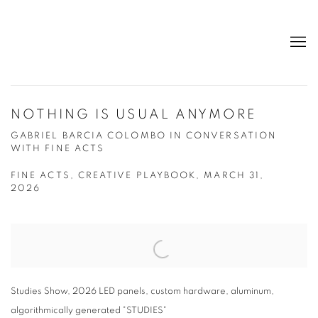
NOTHING IS USUAL ANYMORE
GABRIEL BARCIA COLOMBO IN CONVERSATION
WITH FINE ACTS
FINE ACTS, CREATIVE PLAYBOOK, MARCH 31,
2026
Open a larger version of the following image in a popup:
Studies Show, 2026 LED panels, custom hardware, aluminum,
algorithmically generated "STUDIES"