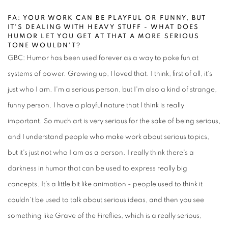
FA: YOUR WORK CAN BE PLAYFUL OR FUNNY, BUT
IT'S DEALING WITH HEAVY STUFF - WHAT DOES
HUMOR LET YOU GET AT THAT A MORE SERIOUS
TONE WOULDN'T?
GBC: Humor has been used forever as a way to poke fun at
systems of power. Growing up, I loved that. I think, first of all, it's
just who I am. I'm a serious person, but I'm also a kind of strange,
funny person. I have a playful nature that I think is really
important. So much art is very serious for the sake of being serious,
and I understand people who make work about serious topics,
but it's just not who I am as a person. I really think there's a
darkness in humor that can be used to express really big
concepts. It's a little bit like animation - people used to think it
couldn't be used to talk about serious ideas, and then you see
something like Grave of the Fireflies, which is a really serious,