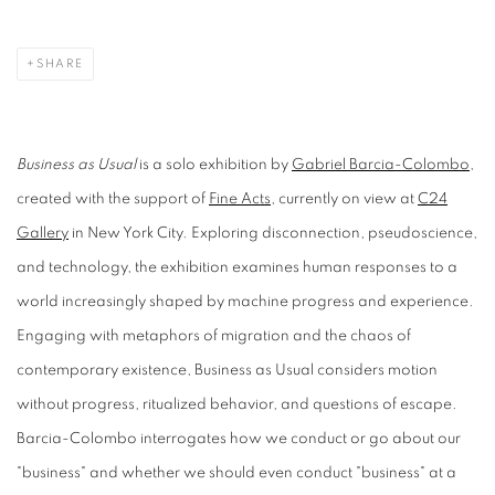
SHARE
Business as Usual
is a solo exhibition by
Gabriel Barcia-Colombo
,
created with the support of
Fine Acts
, currently on view at
C24
Gallery
in New York City. Exploring disconnection, pseudoscience,
and technology, the exhibition examines human responses to a
world increasingly shaped by machine progress and experience.
Engaging with metaphors of migration and the chaos of
contemporary existence, Business as Usual considers motion
without progress, ritualized behavior, and questions of escape.
Barcia-Colombo interrogates how we conduct or go about our
"business" and whether we should even conduct "business" at a