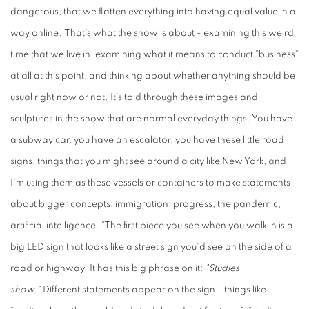
dangerous, that we flatten everything into having equal value in a
way online. That's what the show is about - examining this weird
time that we live in, examining what it means to conduct "business"
at all at this point, and thinking about whether anything should be
usual right now or not. It's told through these images and
sculptures in the show that are normal everyday things. You have
a subway car, you have an escalator, you have these little road
signs, things that you might see around a city like New York, and
I'm using them as these vessels or containers to make statements
about bigger concepts: immigration, progress, the pandemic,
artificial intelligence. "The first piece you see when you walk in is a
big LED sign that looks like a street sign you'd see on the side of a
road or highway. It has this big phrase on it:
"Studies
show."
Different statements appear on the sign - things like