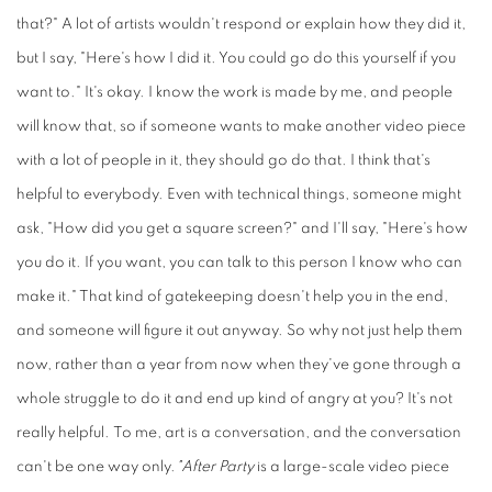
that?" A lot of artists wouldn't respond or explain how they did it,
but I say, "Here's how I did it. You could go do this yourself if you
want to." It's okay. I know the work is made by me, and people
will know that, so if someone wants to make another video piece
with a lot of people in it, they should go do that. I think that's
helpful to everybody. Even with technical things, someone might
ask, "How did you get a square screen?" and I'll say, "Here's how
you do it. If you want, you can talk to this person I know who can
make it." That kind of gatekeeping doesn't help you in the end,
and someone will figure it out anyway. So why not just help them
now, rather than a year from now when they've gone through a
whole struggle to do it and end up kind of angry at you? It's not
really helpful. To me, art is a conversation, and the conversation
can't be one way only.
"After Party
is a large-scale video piece