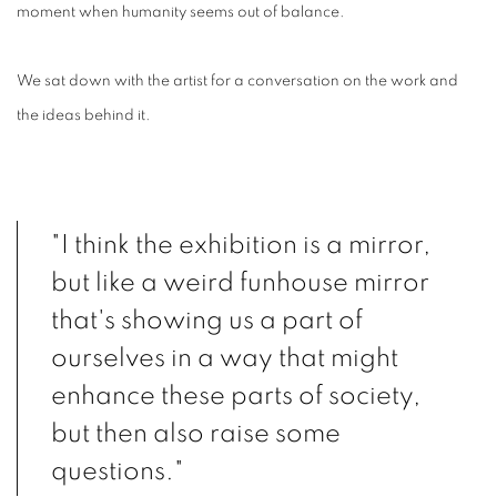
moment when humanity seems out of balance.
We sat down with the artist for a conversation on the work and
the ideas behind it.
"I think the exhibition is a mirror,
but like a weird funhouse mirror
that's showing us a part of
ourselves in a way that might
enhance these parts of society,
but then also raise some
questions."