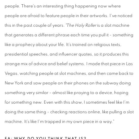
people. There's an interesting thing happening now where
people are afraid to feature people in their artworks. I've noticed
this in the past couple of years.
"The Holy Roller
is a slot machine
that generates a different phrase each time you pull it - something
like a prophecy about your life. It's trained on religious texts,
presidential speeches, and influencer quotes, so it produces this
strange mix of advice and belief systems. I made that piece in Las
Vegas, watching people at slot machines, and then came back to
New York and saw people on their phones on the subway doing
something very similar - almost like praying to a device, hoping
for something new. Even with this show, I sometimes feel like I'm
doing the same thing - checking reactions online, like pulling a slot
machine. It's like I'm trapped in my own piece in a way."
FA: WHY DO YOU THINK THAT IS?