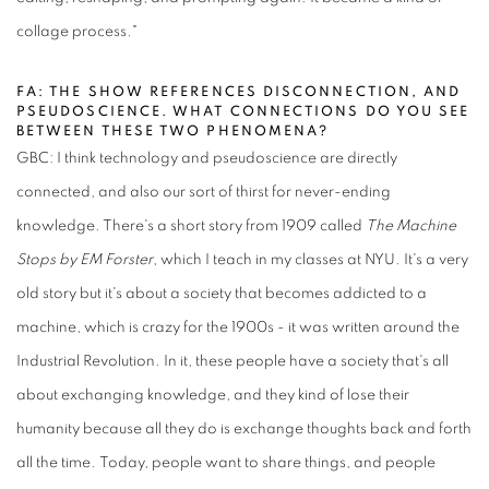
collage process."
FA: THE SHOW REFERENCES DISCONNECTION, AND
PSEUDOSCIENCE. WHAT CONNECTIONS DO YOU SEE
BETWEEN THESE TWO PHENOMENA?
GBC: I think technology and pseudoscience are directly
connected, and also our sort of thirst for never-ending
knowledge. There's a short story from 1909 called
The Machine
Stops by EM Forster
, which I teach in my classes at NYU. It's a very
old story but it's about a society that becomes addicted to a
machine, which is crazy for the 1900s - it was written around the
Industrial Revolution. In it, these people have a society that's all
about exchanging knowledge, and they kind of lose their
humanity because all they do is exchange thoughts back and forth
all the time. Today, people want to share things, and people