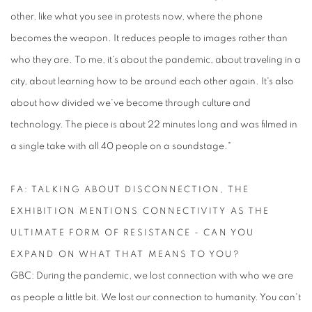
other, like what you see in protests now, where the phone
becomes the weapon. It reduces people to images rather than
who they are. To me, it's about the pandemic, about traveling in a
city, about learning how to be around each other again. It's also
about how divided we've become through culture and
technology. The piece is about 22 minutes long and was filmed in
a single take with all 40 people on a soundstage."
FA: TALKING ABOUT DISCONNECTION, THE
EXHIBITION MENTIONS CONNECTIVITY AS THE
ULTIMATE FORM OF RESISTANCE - CAN YOU
EXPAND ON WHAT THAT MEANS TO YOU?
GBC: During the pandemic, we lost connection with who we are
as people a little bit. We lost our connection to humanity. You can't