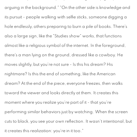
arguing in the background." "On the other side is knowledge and
its pursuit - people walking with selfie sticks, someone digging a
hole endlessly, others preparing to burn a pile of books. There's
also a large sign, like the "Studies show" works, that functions
almost like a religious symbol of the internet. In the foreground,
there's a man lying on the ground, dressed like a cowboy. He
moves slightly, but you're not sure - Is this his dream? His
nightmare? Is this the end of something, like the American
dream? At the end of the piece, everyone freezes, then walks
toward the viewer and looks directly at them. It creates this
moment where you realize you're part of it - that you're
performing similar behaviors just by watching. When the screen
cuts to black, you see your own reflection. It wasn't intentional, but
it creates this realization: you're in it too."