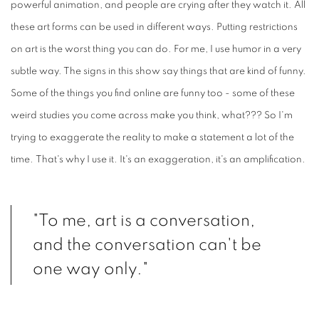
powerful animation, and people are crying after they watch it. All
these art forms can be used in different ways. Putting restrictions
on art is the worst thing you can do. For me, I use humor in a very
subtle way. The signs in this show say things that are kind of funny.
Some of the things you find online are funny too - some of these
weird studies you come across make you think, what??? So I'm
trying to exaggerate the reality to make a statement a lot of the
time. That's why I use it. It's an exaggeration, it's an amplification.
"To me, art is a conversation,
and the conversation can't be
one way only."