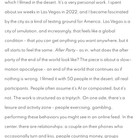
which I filmed in the desert. It's a very personal work. I spent
about six weeks in Las Vegas in 2022, and I became fascinated
by the city as a kind of testing ground for America. Las Vegas is a
city of simulation, and increasingly, that feels like a global
condition - that you can get anything you want anywhere, but it
all starts to feel the same.
After Party
- as in, what does the after
party of the end of the world look like? The piece is about a slow-
motion apocalypse - an end of the world that continues as if
nothing is wrong. I filmed it with 50 people in the desert, all real
participants. People often assume it's AI or composited, but it's
not. The work is structured as a triptych. On one side, there's a
leisure and activity zone - people exercising, gambling,
performing these behaviors you might see in an online feed. In the
center, there are relationships: a couple on their phones who
occasionally turn and kiss, people counting money, groups