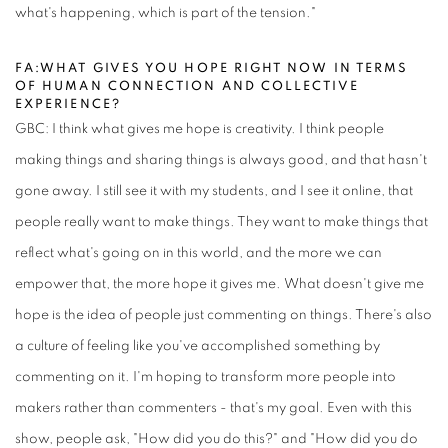
what's happening, which is part of the tension."
FA:WHAT GIVES YOU HOPE RIGHT NOW IN TERMS
OF HUMAN CONNECTION AND COLLECTIVE
EXPERIENCE?
GBC: I think what gives me hope is creativity. I think people
making things and sharing things is always good, and that hasn't
gone away. I still see it with my students, and I see it online, that
people really want to make things. They want to make things that
reflect what's going on in this world, and the more we can
empower that, the more hope it gives me. What doesn't give me
hope is the idea of people just commenting on things. There's also
a culture of feeling like you've accomplished something by
commenting on it. I'm hoping to transform more people into
makers rather than commenters - that's my goal. Even with this
show, people ask, "How did you do this?" and "How did you do