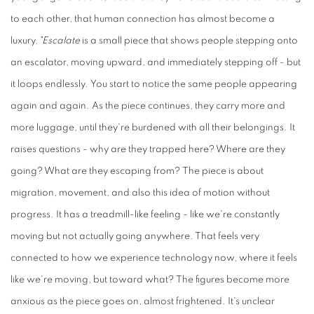
to each other, that human connection has almost become a
luxury.
"Escalate
is a small piece that shows people stepping onto
an escalator, moving upward, and immediately stepping off - but
it loops endlessly. You start to notice the same people appearing
again and again. As the piece continues, they carry more and
more luggage, until they're burdened with all their belongings. It
raises questions - why are they trapped here? Where are they
going? What are they escaping from? The piece is about
migration, movement, and also this idea of motion without
progress. It has a treadmill-like feeling - like we're constantly
moving but not actually going anywhere. That feels very
connected to how we experience technology now, where it feels
like we're moving, but toward what? The figures become more
anxious as the piece goes on, almost frightened. It's unclear