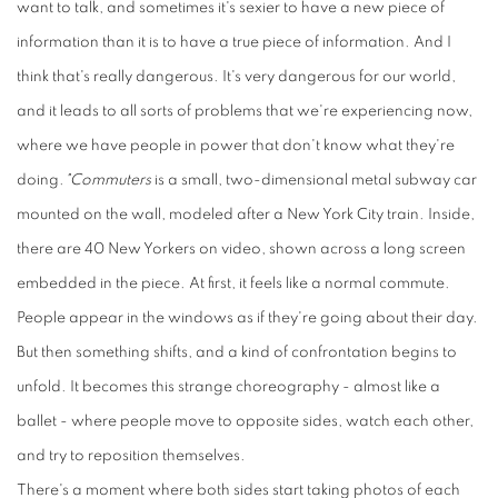
want to talk, and sometimes it's sexier to have a new piece of
information than it is to have a true piece of information. And I
think that's really dangerous. It's very dangerous for our world,
and it leads to all sorts of problems that we're experiencing now,
where we have people in power that don't know what they're
doing.
"Commuters
is a small, two-dimensional metal subway car
mounted on the wall, modeled after a New York City train. Inside,
there are 40 New Yorkers on video, shown across a long screen
embedded in the piece. At first, it feels like a normal commute.
People appear in the windows as if they're going about their day.
But then something shifts, and a kind of confrontation begins to
unfold. It becomes this strange choreography - almost like a
ballet - where people move to opposite sides, watch each other,
and try to reposition themselves.
There's a moment where both sides start taking photos of each