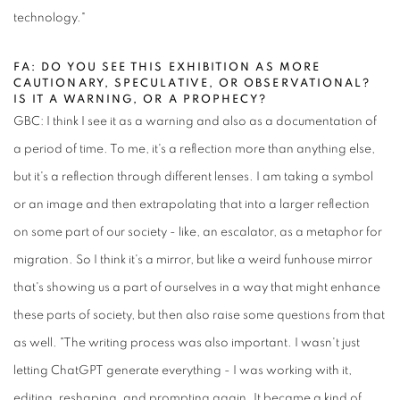
technology."
FA: DO YOU SEE THIS EXHIBITION AS MORE
CAUTIONARY, SPECULATIVE, OR OBSERVATIONAL?
IS IT A WARNING, OR A PROPHECY?
GBC: I think I see it as a warning and also as a documentation of
a period of time. To me, it's a reflection more than anything else,
but it's a reflection through different lenses. I am taking a symbol
or an image and then extrapolating that into a larger reflection
on some part of our society - like, an escalator, as a metaphor for
migration. So I think it's a mirror, but like a weird funhouse mirror
that's showing us a part of ourselves in a way that might enhance
these parts of society, but then also raise some questions from that
as well. "The writing process was also important. I wasn't just
letting ChatGPT generate everything - I was working with it,
editing, reshaping, and prompting again. It became a kind of