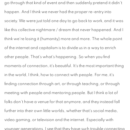
go through that kind of event and then suddenly pretend it didn't
happen. And I think we never had the proper re-entry into
society. We were just told one day to go back to work, and it was
like this collective nightmare / dream that never happened. And I
think we're losing it (humanity) more and more. The whole point
of the internet and capitalism is to divide us in a way to enrich
other people. That's what's happening. So when you find
moments of connection, it's beautiful. It's the most important thing
in the world, I think, how to connect with people. For me, it's
finding connection through art, or through teaching, or through
meeting with people and mentoring people. But I think a lot of
folks don't have a venue for that anymore, and they instead fall
further into their own little worlds, whether that's social media,
video gaming, or television and the internet. Especially with
younger generations, I see that they have such trouble connecting