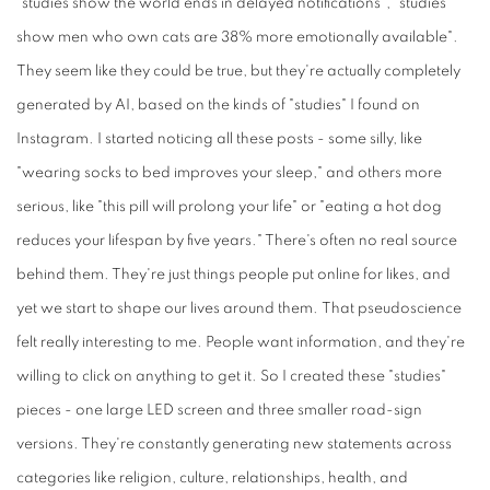
"studies show the world ends in delayed notifications", "studies
show men who own cats are 38% more emotionally available".
They seem like they could be true, but they're actually completely
generated by AI, based on the kinds of "studies" I found on
Instagram. I started noticing all these posts - some silly, like
"wearing socks to bed improves your sleep," and others more
serious, like "this pill will prolong your life" or "eating a hot dog
reduces your lifespan by five years." There's often no real source
behind them. They're just things people put online for likes, and
yet we start to shape our lives around them. That pseudoscience
felt really interesting to me. People want information, and they're
willing to click on anything to get it. So I created these "studies"
pieces - one large LED screen and three smaller road-sign
versions. They're constantly generating new statements across
categories like religion, culture, relationships, health, and