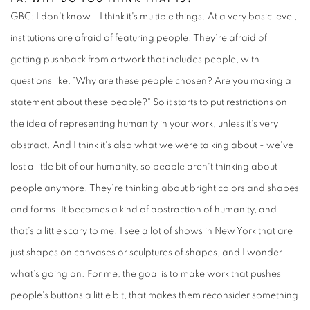
GBC: I don't know - I think it's multiple things. At a very basic level,
institutions are afraid of featuring people. They're afraid of
getting pushback from artwork that includes people, with
questions like, "Why are these people chosen? Are you making a
statement about these people?" So it starts to put restrictions on
the idea of representing humanity in your work, unless it's very
abstract. And I think it's also what we were talking about - we've
lost a little bit of our humanity, so people aren't thinking about
people anymore. They're thinking about bright colors and shapes
and forms. It becomes a kind of abstraction of humanity, and
that's a little scary to me. I see a lot of shows in New York that are
just shapes on canvases or sculptures of shapes, and I wonder
what's going on. For me, the goal is to make work that pushes
people's buttons a little bit, that makes them reconsider something