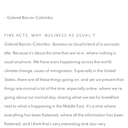
- Gabriel Barcia-Colombo
FINE ACTS: WHY 'BUSINESS AS USUAL'?
Gabriel Barcia-Colombo:
Business as Usual
is kind of a sarcastic
title. Because it's about this time that we're in, where nothing is
usual anymore. We have wars happening across the world,
climate change, issues of immigration. Especially in the United
States, there are all these things going on, and yet we present that
things are normal a lot of the time, especially online, where we're
going about our normal day, sharing what we ate for breakfast
next to what is happening in the Middle East. It's a time where
everything has been flattened, where all the information has been
flattened, and I think that's very interesting and also very