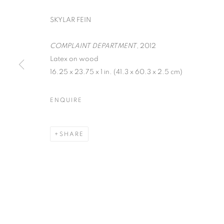
SKYLAR FEIN
COMPLAINT DEPARTMENT
, 2012
Latex on wood
16.25 x 23.75 x 1 in. (41.3 x 60.3 x 2.5 cm)
SKYLAR FEIN
ENQUIRE
SEPTEMBER 13 - OCTOBER 25, 2012
SHARE