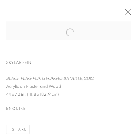
SKYLAR FEIN
BLACK FLAG FOR GEORGES BATAILLE
, 2012
Acrylic on Plaster and Wood
44 x 72 in. (111.8 x 182.9 cm)
SKYLAR FEIN
ENQUIRE
SHARE