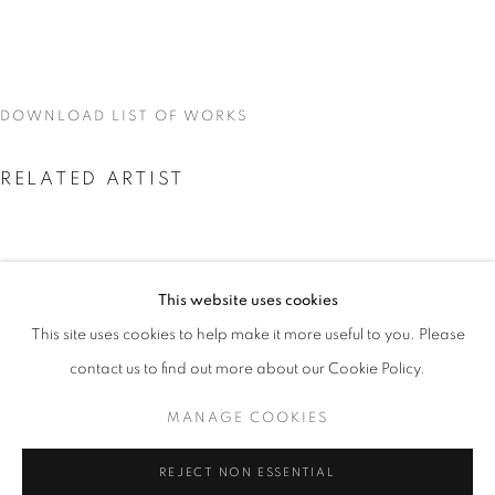
DOWNLOAD LIST OF WORKS
RELATED ARTIST
This website uses cookies
CURRENT
UPCOMING
PAST
This site uses cookies to help make it more useful to you. Please
SKYLAR FEIN
SKYLAR FEIN
contact us to find out more about our Cookie Policy.
OVERVIEW
WORKS
INSTALLATION VIEWS
MANAGE COOKIES
MANAGE COOKIES
REJECT NON ESSENTIAL