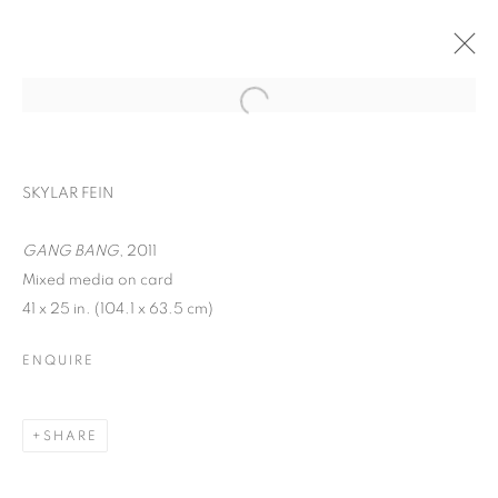
SKYLAR FEIN
GANG BANG
, 2011
Mixed media on card
41 x 25 in. (104.1 x 63.5 cm)
ENQUIRE
SKYLAR FEIN
SHARE