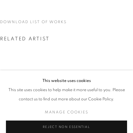
DOWNLOAD LIST OF WORKS
RELATED ARTIST
This website uses cookies
SKYLAR FEIN
CURRENT
UPCOMING
PAST
This site uses cookies to help make it more useful to you. Please
SKYLAR FEIN
contact us to find out more about our Cookie Policy.
OVERVIEW
WORKS
INSTALLATION VIEWS
MANAGE COOKIES
MANAGE COOKIES
REJECT NON ESSENTIAL