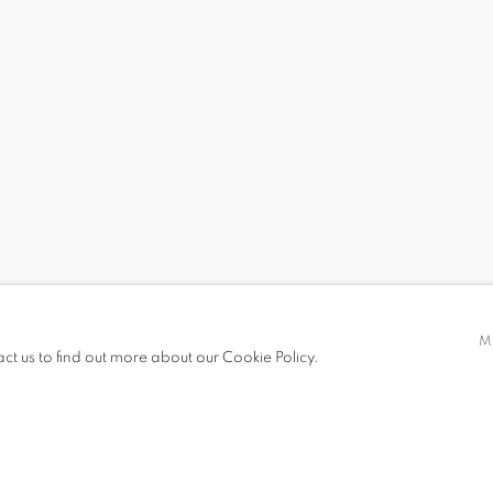
S
D MCDONALD
MARK DUTCHER
M
act us to find out more about our Cookie Policy.