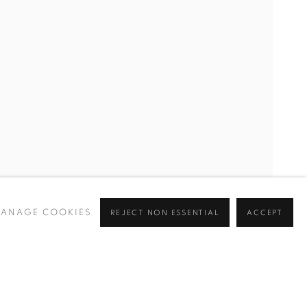
CURRENT
UPCOMING
PAST
ANAGE COOKIES
REJECT NON ESSENTIAL
ACCEPT