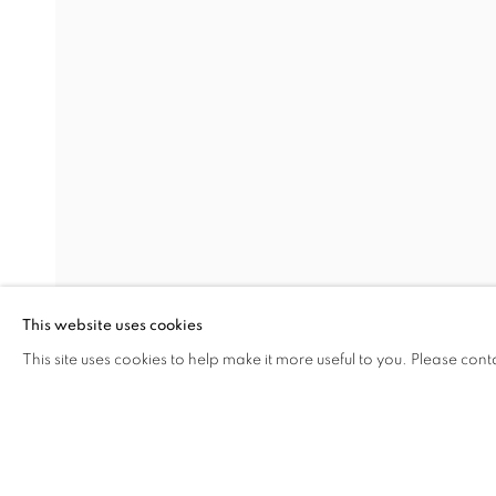
INTERZONE
OVERVIEW
WORKS
INSTALLATION VIEW
ØYSTEIN AASAM, MARK DUTCHER, AND DAVI
RELATED ARTISTS
ØYSTEIN AASAN
DAVID MCDONALD
This website uses cookies
This site uses cookies to help make it more useful to you. Please cont
SHARE
ENQUIRE
MANAGE COOKIES
COPYRIGHT © 2026 C24 GALLERY
SITE BY ARTLOGIC