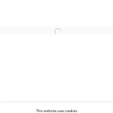
CURRENT
UPCOMING
PAST
LOREM IPSUM
This website uses cookies