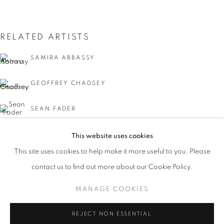
RELATED ARTISTS
SAMIRA ABBASSY
GEOFFREY CHADSEY
SEAN FADER
MICHAEL FERRIS JR.
This website uses cookies
CURRENT
UPCOMING
PAST
This site uses cookies to help make it more useful to you. Please
KYMIA NAWABI
FACIAL PROFILING
contact us to find out more about our Cookie Policy.
OVERVIEW
WORKS
INSTALLATION VIEWS
CURATED BY DAVID C. TERRY
MANAGE COOKIES
MANAGE COOKIES
REJECT NON ESSENTIAL