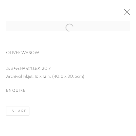
OLIVER WASOW
STEPHEN MILLER
, 2017
Archival inkjet, 16 x 12in. (40.6 x 30.5cm)
ENQUIRE
FACIAL PROFILING
SHARE