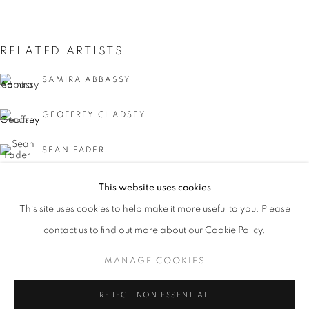
RELATED ARTISTS
SAMIRA ABBASSY
GEOFFREY CHADSEY
SEAN FADER
MICHAEL FERRIS JR.
This website uses cookies
CURRENT
UPCOMING
PAST
This site uses cookies to help make it more useful to you. Please
KYMIA NAWABI
FACIAL PROFILING
contact us to find out more about our Cookie Policy.
OVERVIEW
WORKS
INSTALLATION VIEWS
CURATED BY DAVID C. TERRY
MANAGE COOKIES
MANAGE COOKIES
REJECT NON ESSENTIAL