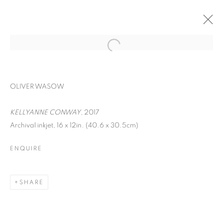
OLIVER WASOW
KELLYANNE CONWAY
, 2017
Archival inkjet, 16 x 12in. (40.6 x 30.5cm)
ENQUIRE
FACIAL PROFILING
SHARE