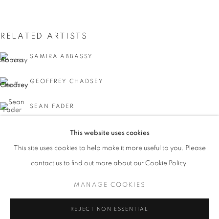
RELATED ARTISTS
SAMIRA ABBASSY
GEOFFREY CHADSEY
SEAN FADER
MICHAEL FERRIS JR.
This website uses cookies
CURRENT
UPCOMING
PAST
This site uses cookies to help make it more useful to you. Please
KYMIA NAWABI
FACIAL PROFILING
contact us to find out more about our Cookie Policy.
OVERVIEW
WORKS
INSTALLATION VIEWS
CURATED BY DAVID C. TERRY
MANAGE COOKIES
MANAGE COOKIES
REJECT NON ESSENTIAL