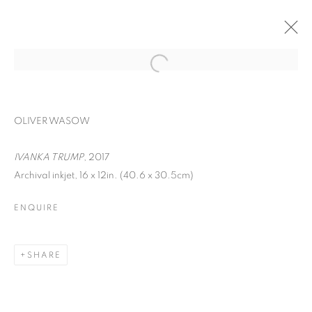
OLIVER WASOW
IVANKA TRUMP
, 2017
Archival inkjet, 16 x 12in. (40.6 x 30.5cm)
ENQUIRE
FACIAL PROFILING
SHARE