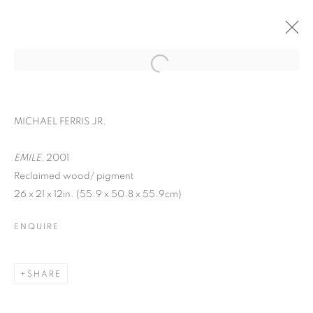
MICHAEL FERRIS JR.
EMILE
, 2001
Reclaimed wood/ pigment
26 x 21 x 12in. (55.9 x 50.8 x 55.9cm)
ENQUIRE
FACIAL PROFILING
SHARE