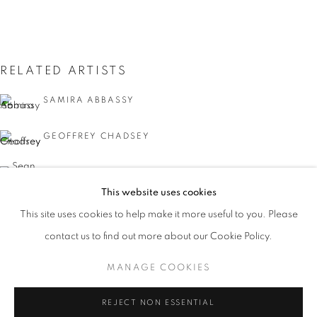
RELATED ARTISTS
SAMIRA ABBASSY
GEOFFREY CHADSEY
SEAN FADER
This website uses cookies
MICHAEL FERRIS JR.
CURRENT
UPCOMING
PAST
This site uses cookies to help make it more useful to you. Please
FACIAL PROFILING
contact us to find out more about our Cookie Policy.
OVERVIEW
WORKS
INSTALLATION VIEWS
KYMIA NAWABI
CURATED BY DAVID C. TERRY
MANAGE COOKIES
MANAGE COOKIES
REJECT NON ESSENTIAL