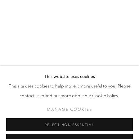
CURRENT
UPCOMING
PAST
FACIAL PROFILING
OVERVIEW
WORKS
INSTALLATION VIEWS
CURATED BY DAVID C. TERRY
RELATED ARTISTS
This website uses cookies
This site uses cookies to help make it more useful to you. Please
SAMIRA ABBASSY
contact us to find out more about our Cookie Policy.
GEOFFREY CHADSEY
MANAGE COOKIES
SEAN FADER
REJECT NON ESSENTIAL
MICHAEL FERRIS JR.