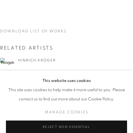
DOWNLOAD LIST OF WORKS
RELATED ARTISTS
HINRICH KRÖGER
STEVEN MONTGOMERY
This website uses cookies
CURRENT
UPCOMING
PAST
This site uses cookies to help make it more useful to you. Please
EARTHEN DELIGHTS
contact us to find out more about our Cookie Policy.
OVERVIEW
WORKS
INSTALLATION VIEWS
HINRICH KRÖGER, STEVEN MONTGOMERY, AND BREND
MANAGE COOKIES
BRENDAN LEE SATISH TANG
MANAGE COOKIES
REJECT NON ESSENTIAL