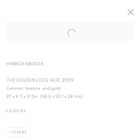
HINRICH KRÖGER
THE GOLDEN COCK VASE
, 2009
Ceramic, faience, and gold
27 x 9.5 x 9.5in. (68.6 x 24.1 x 24.1cm)
EARTHEN DELIGHTS
ENQUIRE
SHARE