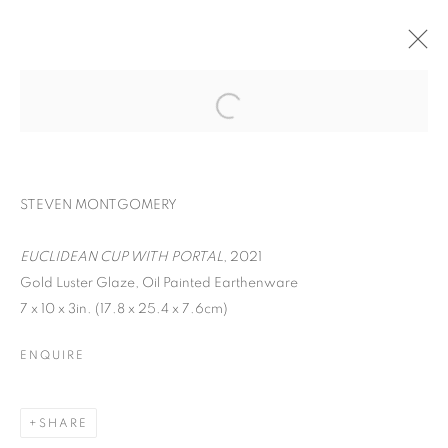
STEVEN MONTGOMERY
EUCLIDEAN CUP WITH PORTAL
, 2021
Gold Luster Glaze, Oil Painted Earthenware
7 x 10 x 3in. (17.8 x 25.4 x 7.6cm)
EARTHEN DELIGHTS
ENQUIRE
SHARE