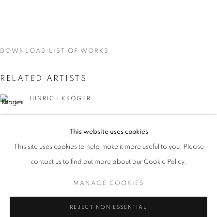
DOWNLOAD LIST OF WORKS
RELATED ARTISTS
HINRICH KRÖGER
STEVEN MONTGOMERY
This website uses cookies
CURRENT
UPCOMING
PAST
This site uses cookies to help make it more useful to you. Please
EARTHEN DELIGHTS
contact us to find out more about our Cookie Policy.
OVERVIEW
WORKS
INSTALLATION VIEWS
HINRICH KRÖGER, STEVEN MONTGOMERY, AND BREND
MANAGE COOKIES
BRENDAN LEE SATISH TANG
MANAGE COOKIES
REJECT NON ESSENTIAL