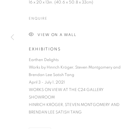
16 x 20 x 13in. (40.6 x 50.8 x 33cm)
ENQUIRE
VIEW ON A WALL
EXHIBITIONS
EARTHEN DE
Earthen Delights
Works by Hinrich Kröger, Steven Montgomery and
HINRICH KRÖGER, STEVEN MONTGOMERY, AND
Brendan Lee Satish Tang
April 3 - July 1, 2021
WORKS ON VIEW AT THE C24 GALLERY
SHOWROOM​
HINRICH KRÖGER, STEVEN MONTGOMERY AND
BRENDAN LEE SATISH TANG