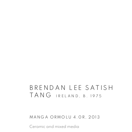
BRENDAN LEE SATISH
TANG
IRELAND,
B. 1975
MANGA ORMOLU 4.0R
,
2013
Ceramic and mixed media