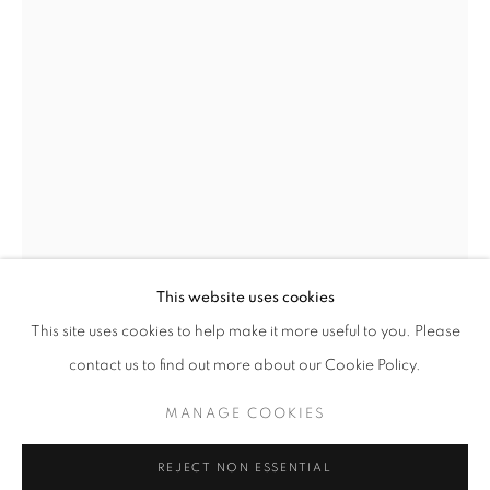
This website uses cookies
CURRENT
UPCOMING
PAST
This site uses cookies to help make it more useful to you. Please
EARTHEN DELIGHTS
contact us to find out more about our Cookie Policy.
OVERVIEW
WORKS
INSTALLATION VIEWS
BRENDAN LEE SATISH TANG
HINRICH KRÖGER, STEVEN MONTGOMERY, AND BREND
IRELAND,
B. 1975
MANAGE COOKIES
MANAGE COOKIES
MANGA ORMOLU 2.1D
,
2018
REJECT NON ESSENTIAL