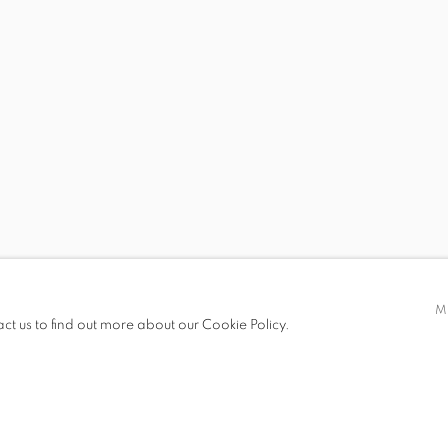
S
 BRENDAN LEE STATISH TANG
STEVEN MONTGOMER
M
act us to find out more about our Cookie Policy.