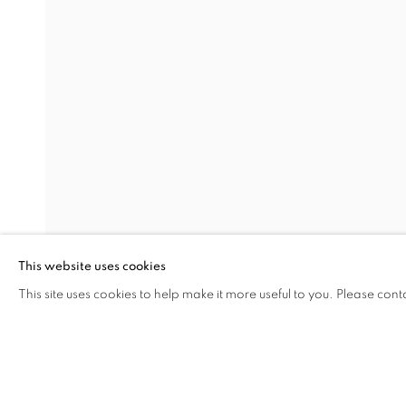
EARTHEN DELIGHTS
OVERVIEW
WORKS
INSTALLATION VIEW
HINRICH KRÖGER, STEVEN MONTGOMERY, AND
RELATED ARTISTS
HINRICH KRÖGER
BRENDAN LEE SATISH TANG
This website uses cookies
This site uses cookies to help make it more useful to you. Please cont
SHARE
ENQUIRE
MANAGE COOKIES
COPYRIGHT © 2026 C24 GALLERY
SITE BY ARTLOGIC