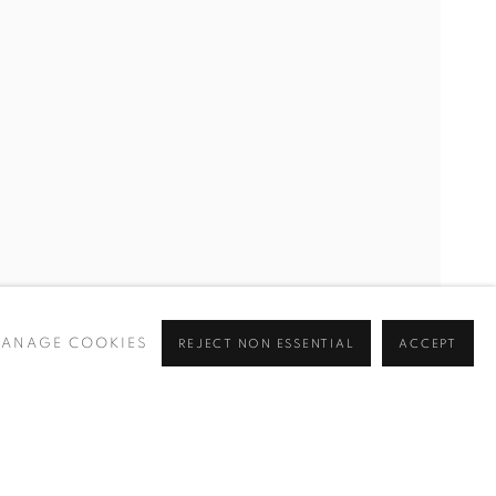
CURRENT
UPCOMING
PAST
Y
ANAGE COOKIES
REJECT NON ESSENTIAL
ACCEPT