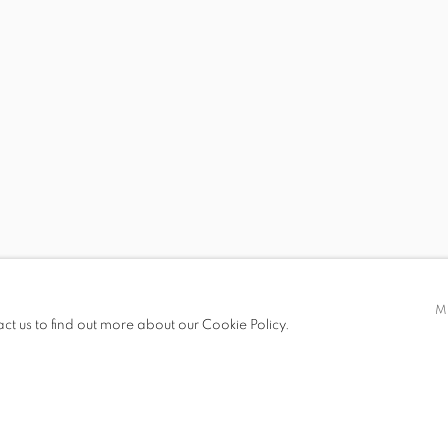
S
 BRENDAN LEE STATISH TANG
STEVEN MONTGOMER
M
act us to find out more about our Cookie Policy.