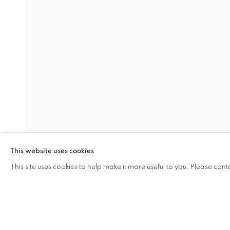
EARTHEN DELIGHTS
OVERVIEW
WORKS
INSTALLATION VIEW
HINRICH KRÖGER, STEVEN MONTGOMERY, AND
RELATED ARTISTS
HINRICH KRÖGER
BRENDAN LEE SATISH TANG
This website uses cookies
This site uses cookies to help make it more useful to you. Please cont
SHARE
ENQUIRE
MANAGE COOKIES
COPYRIGHT © 2026 C24 GALLERY
SITE BY ARTLOGIC