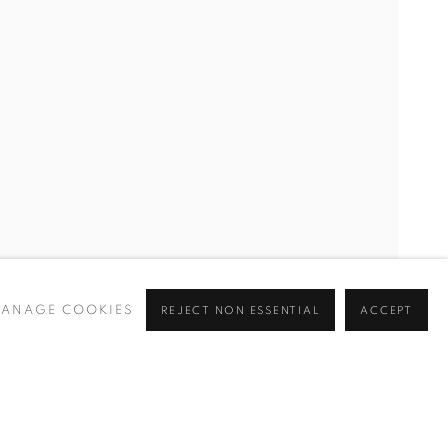
CURRENT
UPCOMING
PAST
Y
ANAGE COOKIES
REJECT NON ESSENTIAL
ACCEPT