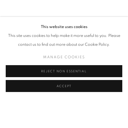
CURRENT
UPCOMING
PAST
EARTHEN DELIGHTS
OVERVIEW
WORKS
INSTALLATION VIEWS
HINRICH KRÖGER, STEVEN MONTGOMERY, AND BREND
This website uses cookies
This site uses cookies to help make it more useful to you. Please
RELATED ARTISTS
contact us to find out more about our Cookie Policy.
HINRICH KRÖGER
MANAGE COOKIES
STEVEN MONTGOMERY
REJECT NON ESSENTIAL
BRENDAN LEE SATISH TANG
ACCEPT
SHARE
ENQUIRE
MANAGE COOKIES