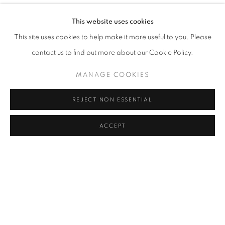
IN HER SPACE
OVERVIEW
WORKS
INSTALLATION VIEWS
This website uses cookies
CAL LANE AND ROXA SMITH
This site uses cookies to help make it more useful to you. Please
contact us to find out more about our Cookie Policy.
RELATED ARTISTS
MANAGE COOKIES
CAL LANE
REJECT NON ESSENTIAL
ROXA SMITH
ACCEPT
SHARE
ENQUIRE
MANAGE COOKIES
COPYRIGHT © 2026 C24 GALLERY
SITE BY ARTLOGIC