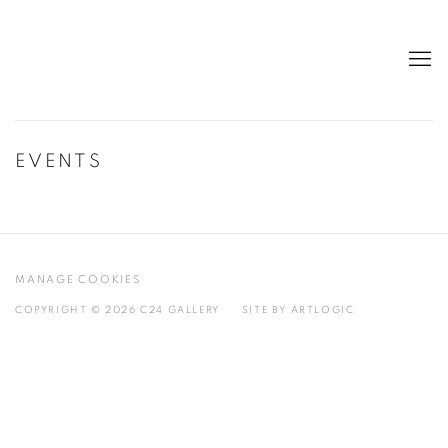
EVENTS
MANAGE COOKIES
COPYRIGHT © 2026 C24 GALLERY
SITE BY ARTLOGIC