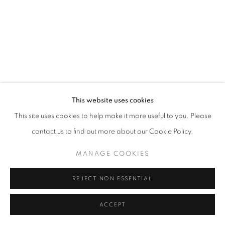
This website uses cookies
This site uses cookies to help make it more useful to you. Please
contact us to find out more about our Cookie Policy.
MANAGE COOKIES
REJECT NON ESSENTIAL
ACCEPT