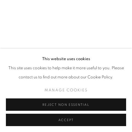
This website uses cookies
This site uses cookies to help make it more useful to you. Please
contact us to find out more about our Cookie Policy.
MANAGE COOKIES
REJECT NON ESSENTIAL
ACCEPT