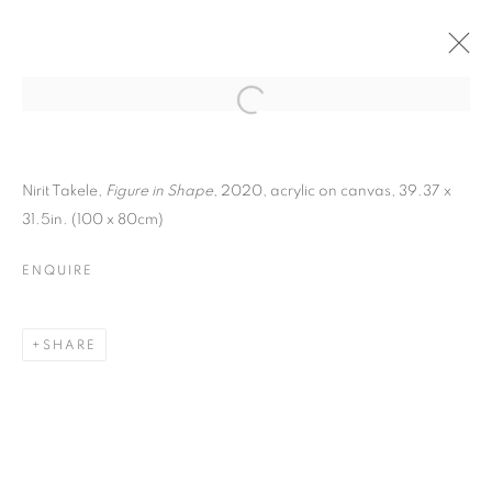
ARTWORKS
Nirit Takele,
Figure in Shape
, 2020,
acrylic on canvas,
39.37 x
31.5in. (100 x 80cm)
ENQUIRE
SHARE
MANAGE COOKIES
COPYRIGHT © 2026 C24 GALLERY
SITE BY ARTLOGIC