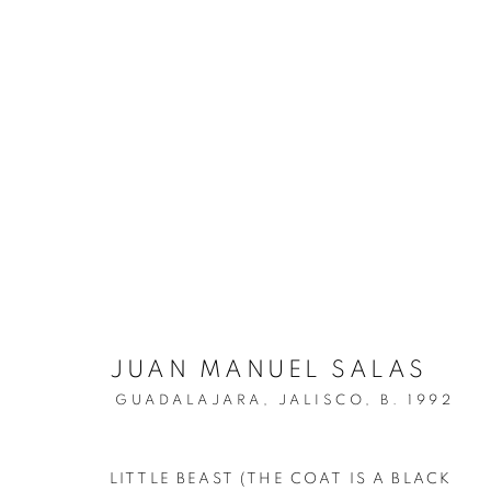
ARTWORKS
MANAGE COOKIES
JUAN MANUEL SALAS
COPYRIGHT © 2026 C24 GALLERY
SITE BY ARTLOGIC
GUADALAJARA, JALISCO,
B. 1992
LITTLE BEAST (THE COAT IS A BLACK