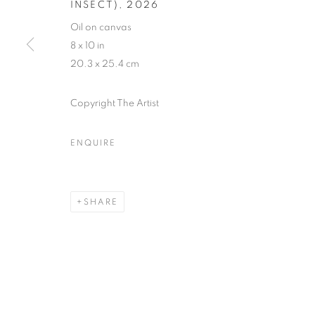
INSECT)
,
2026
Oil on canvas
8 x 10 in
20.3 x 25.4 cm
Copyright The Artist
ENQUIRE
SHARE